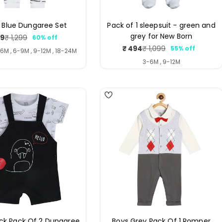
 Blue Dungaree Set
Pack of 1 sleepsuit - green and
grey for New Born
19
₹ 1,299
60% off
Sale
Regular
₹ 494
₹ 1,099
55% off
price
price
Sale
Regular
-6M , 6-9M , 9-12M , 18-24M
price
price
3-6M , 9-12M
5
ack Pack Of 2 Dungaree
Boys Grey Pack Of 1 Romper