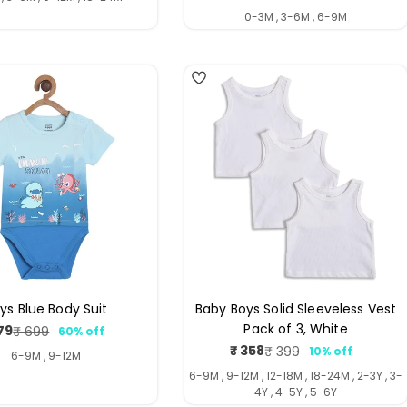
price
price
0-3M , 3-6M , 6-9M
ys Blue Body Suit
Baby Boys Solid Sleeveless Vest
Pack of 3, White
79
₹ 699
60% off
Sale
Regular
₹ 358
₹ 399
10% off
price
price
Sale
Regular
6-9M , 9-12M
price
price
6-9M , 9-12M , 12-18M , 18-24M , 2-3Y , 3-
4Y , 4-5Y , 5-6Y