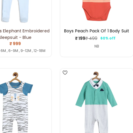
s Elephant Embroidered
Boys Peach Pack Of 1 Body Suit
Sleepsuit - Blue
₹ 199
₹ 499
60% off
Sale
Regular
Regular
₹ 999
price
price
NB
price
-6M , 6-9M , 9-12M , 12-18M
4