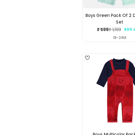
Boys Green Pack Of 2
Set
₹ 599
₹ 1,199
50% 
Sale
Regul
price
price
18-24M
5
Boys Multicolor Pac