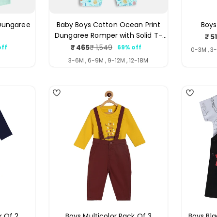
 Dungaree
Baby Boys Cotton Ocean Print
Boys
Dungaree Romper with Solid T-
₹ 5
Shirt Set, Blue and Orange
₹ 465
₹ 1,549
off
69% off
ar
Sale
Regular
0-3M , 3
price
price
3-6M , 6-9M , 9-12M , 12-18M
4
3
k Of 2
Boys Multicolor Pack Of 3
Boys Bl