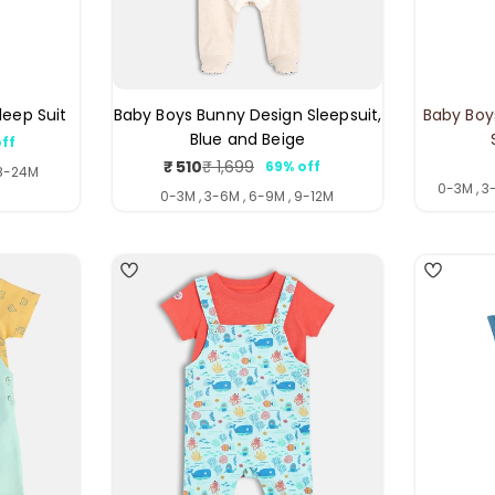
leep Suit
Baby Boys Bunny Design Sleepsuit,
Baby Boy
Blue and Beige
ff
ar
₹ 510
₹ 1,699
69% off
Sale
Regular
18-24M
0-3M , 3
price
price
0-3M , 3-6M , 6-9M , 9-12M
5
4