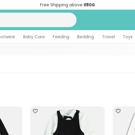
Free Shipping above
₹800
ootwear
Baby Care
Feeding
Bedding
Travel
Toys
4
4