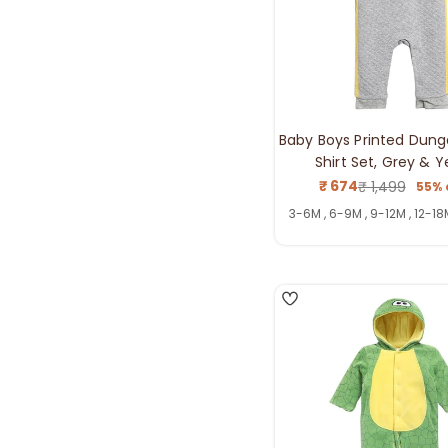
Baby Boys Printed Dung
Shirt Set, Grey & Y
₹ 674
₹ 1,499
55% 
Sale
Regul
price
price
3-6M , 6-9M , 9-12M , 12-18
3