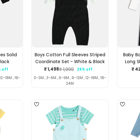
es Solid
Boys Cotton Full Sleeves Striped
Baby Bo
Black
Coordinate Set - White & Black
Long S
₹ 1,498
₹ 4
₹ 1,999
 off
25% off
ar
Sale
Regular
price
price
12-18M , 18-
0-3M , 3-6M , 6-9M , 9-12M , 12-18M , 18-
24M
4
4