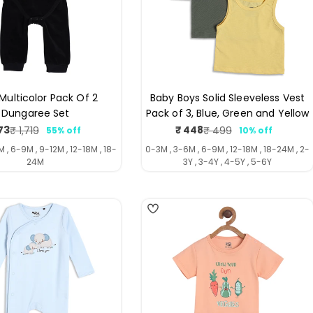
Multicolor Pack Of 2
Baby Boys Solid Sleeveless Vest
Dungaree Set
Pack of 3, Blue, Green and Yellow
73
₹ 448
₹ 1,719
₹ 499
55% off
10% off
Sale
Regular
Sale
Regular
price
price
price
price
 , 6-9M , 9-12M , 12-18M , 18-
0-3M , 3-6M , 6-9M , 12-18M , 18-24M , 2-
24M
3Y , 3-4Y , 4-5Y , 5-6Y
4