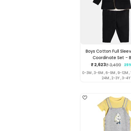
Boys Cotton Full Sleev
Coordinate Set - 
₹ 2,623
₹ 3,499
25%
Sale
Regul
price
price
0-3M , 3-6M , 6-9M , 9-12M , 
24M , 2-3Y , 3-4Y
4