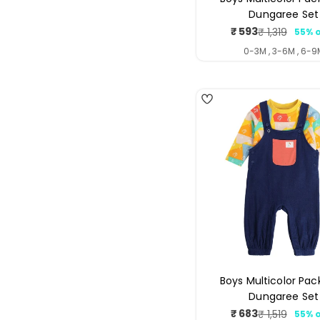
Dungaree Set
₹ 593
₹ 1,319
55% o
Sale
Regul
price
price
0-3M , 3-6M , 6-9
4
Boys Multicolor Pac
Dungaree Set
₹ 683
₹ 1,519
55% o
Sale
Regul