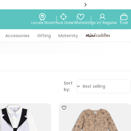
Wishlist
Locate Store
Track Order
Sign in/ Register
Cart
Accessories
Gifting
Maternity
Minicuddles
Sort
by:
4