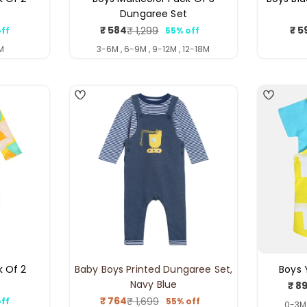
Dungaree Set
₹ 584
₹ 5
₹ 1,299
ff
55% off
ar
Sale
Regular
price
price
M
3-6M , 6-9M , 9-12M , 12-18M
4
5
k Of 2
Baby Boys Printed Dungaree Set,
Boys 
Navy Blue
₹ 8
₹ 764
₹ 1,699
ff
55% off
ar
Sale
Regular
0-3M 