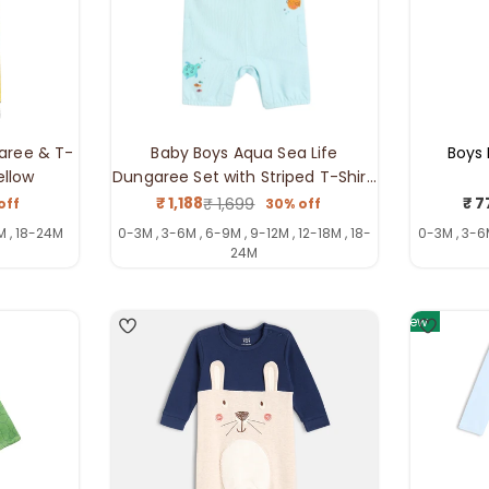
aree & T-
Baby Boys Aqua Sea Life
Boys 
ellow
Dungaree Set with Striped T-Shirt,
Blue
₹ 1,188
₹ 7
₹ 1,699
off
30% off
ar
Sale
Regular
price
price
M , 18-24M
0-3M , 3-6M , 6-9M , 9-12M , 12-18M , 18-
0-3M , 3-6M
24M
4
4
New