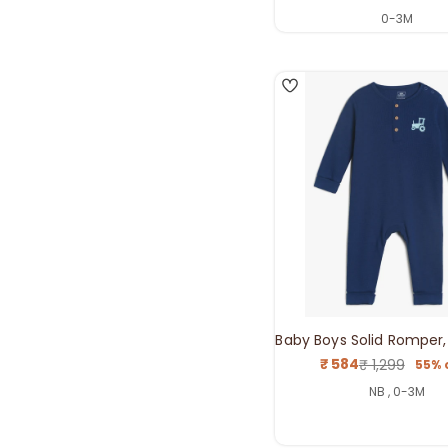
price
price
0-3M
4
Baby Boys Solid Romper,
₹ 584
₹ 1,299
55% 
Sale
Regul
price
price
NB , 0-3M