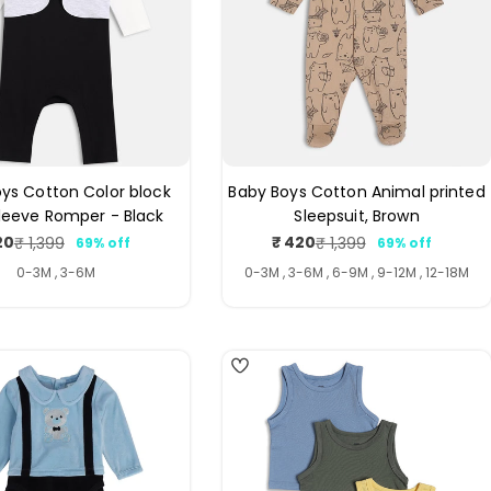
ys Cotton Color block
Baby Boys Cotton Animal printed
leeve Romper - Black
Sleepsuit, Brown
20
₹ 420
₹ 1,399
₹ 1,399
69% off
69% off
Sale
Regular
Sale
Regular
price
price
price
price
0-3M , 3-6M
0-3M , 3-6M , 6-9M , 9-12M , 12-18M