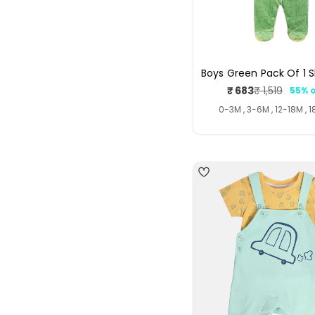
Boys Green Pack Of 1 S
₹ 683
₹ 1,519
55% o
Sale
Regul
price
price
0-3M , 3-6M , 12-18M , 
4