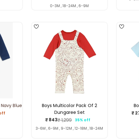
price
price
0-3M , 18-24M , 6-9M
3
4
 Navy Blue
Boys Multicolor Pack Of 2
Bo
Dungaree Set
₹ 2
off
ar
₹ 843
₹ 1,299
35% off
Sale
Regular
price
price
3-6M , 6-9M , 9-12M , 12-18M , 18-24M