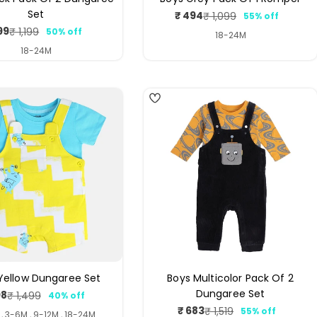
Set
₹ 494
₹ 1,099
55% off
Sale
Regular
99
₹ 1,199
50% off
price
price
Sale
Regular
18-24M
price
price
18-24M
3
Yellow Dungaree Set
Boys Multicolor Pack Of 2
Dungaree Set
98
₹ 1,499
40% off
Sale
Regular
₹ 683
₹ 1,519
55% off
price
price
Sale
Regular
, 3-6M , 9-12M , 18-24M