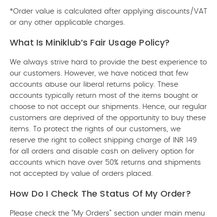
*Order value is calculated after applying discounts/VAT
or any other applicable charges.
What Is Miniklub’s Fair Usage Policy?
We always strive hard to provide the best experience to
our customers. However, we have noticed that few
accounts abuse our liberal returns policy. These
accounts typically return most of the items bought or
choose to not accept our shipments. Hence, our regular
customers are deprived of the opportunity to buy these
items. To protect the rights of our customers, we
reserve the right to collect shipping charge of INR 149
for all orders and disable cash on delivery option for
accounts which have over 50% returns and shipments
not accepted by value of orders placed.
How Do I Check The Status Of My Order?
Please check the “My Orders” section under main menu