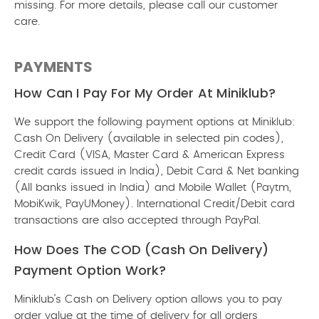
missing. For more details, please call our customer
care.
PAYMENTS
How Can I Pay For My Order At Miniklub?
We support the following payment options at Miniklub:
Cash On Delivery (available in selected pin codes),
Credit Card (VISA, Master Card & American Express
credit cards issued in India), Debit Card & Net banking
(All banks issued in India) and Mobile Wallet (Paytm,
MobiKwik, PayUMoney). International Credit/Debit card
transactions are also accepted through PayPal.
How Does The COD (Cash On Delivery)
Payment Option Work?
Miniklub’s Cash on Delivery option allows you to pay
order value at the time of delivery for all orders