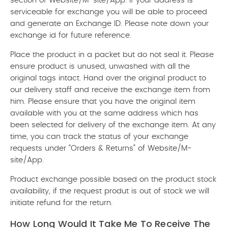
section of Website/M-site/App. If your address is
serviceable for exchange you will be able to proceed
and generate an Exchange ID. Please note down your
exchange id for future reference.
Place the product in a packet but do not seal it. Please
ensure product is unused, unwashed with all the
original tags intact. Hand over the original product to
our delivery staff and receive the exchange item from
him. Please ensure that you have the original item
available with you at the same address which has
been selected for delivery of the exchange item. At any
time, you can track the status of your exchange
requests under “Orders & Returns” of Website/M-
site/App.
Product exchange possible based on the product stock
availability, if the request produt is out of stock we will
initiate refund for the return.
How Long Would It Take Me To Receive The