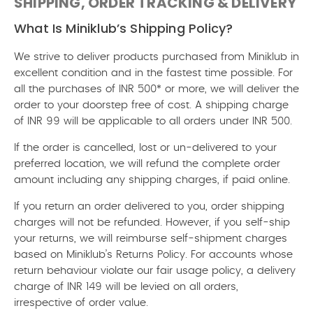
SHIPPING, ORDER TRACKING & DELIVERY
What Is Miniklub’s Shipping Policy?
We strive to deliver products purchased from Miniklub in
excellent condition and in the fastest time possible. For
all the purchases of INR 500* or more, we will deliver the
order to your doorstep free of cost. A shipping charge
of INR 99 will be applicable to all orders under INR 500.
If the order is cancelled, lost or un-delivered to your
preferred location, we will refund the complete order
amount including any shipping charges, if paid online.
If you return an order delivered to you, order shipping
charges will not be refunded. However, if you self-ship
your returns, we will reimburse self-shipment charges
based on Miniklub’s Returns Policy. For accounts whose
return behaviour violate our fair usage policy, a delivery
charge of INR 149 will be levied on all orders,
irrespective of order value.