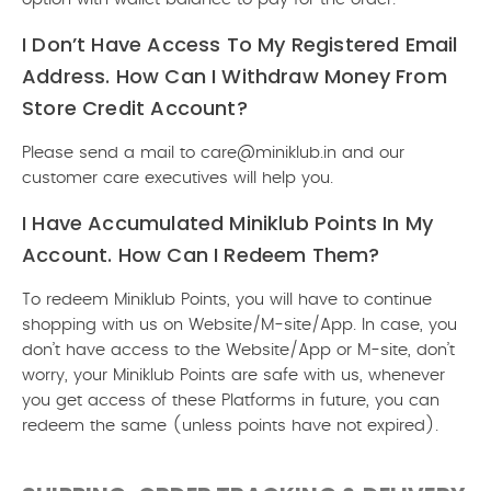
I Don’t Have Access To My Registered Email
Address. How Can I Withdraw Money From
Store Credit Account?
Please send a mail to care@miniklub.in and our
customer care executives will help you.
I Have Accumulated Miniklub Points In My
Account. How Can I Redeem Them?
To redeem Miniklub Points, you will have to continue
shopping with us on Website/M-site/App. In case, you
don’t have access to the Website/App or M-site, don’t
worry, your Miniklub Points are safe with us, whenever
you get access of these Platforms in future, you can
redeem the same (unless points have not expired).