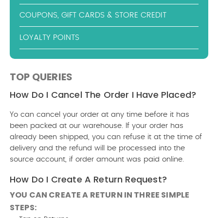
COUPONS, GIFT CARDS & STORE CREDIT
LOYALTY POINTS
TOP QUERIES
How Do I Cancel The Order I Have Placed?
Yo can cancel your order at any time before it has
been packed at our warehouse. If your order has
already been shipped, you can refuse it at the time of
delivery and the refund will be processed into the
source account, if order amount was paid online.
How Do I Create A Return Request?
YOU CAN CREATE A RETURN IN THREE SIMPLE
STEPS: