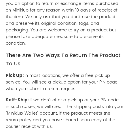
you an option to return or exchange items purchased
on Miniklub for any reason within 10 days of receipt of
the item. We only ask that you don't use the product
and preserve its original condition, tags, and
packaging. You are welcome to try on a product but
please take adequate measure to preserve its
condition.
There Are Two Ways To Return The Product
To Us:
Pick up:
In most locations, we offer a free pick up
service. You will see a pickup option for your PIN code
when you submit a return request.
Self-Ship:
If we don't offer a pick up at your PIN code,
in such cases, we will credit the shipping costs into your
“Miniklub Wallet” account, if the product meets the
return policy and you have shared scan copy of the
courier receipt with us.