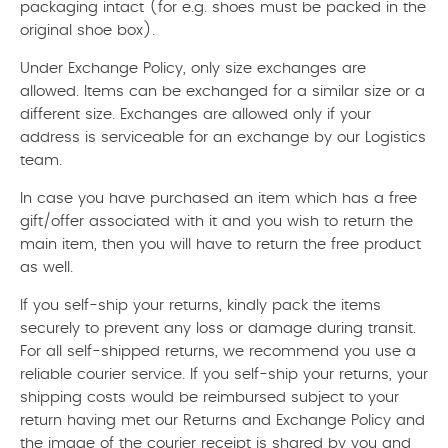
packaging intact (for e.g. shoes must be packed in the
original shoe box).
Under Exchange Policy, only size exchanges are
allowed. Items can be exchanged for a similar size or a
different size. Exchanges are allowed only if your
address is serviceable for an exchange by our Logistics
team.
In case you have purchased an item which has a free
gift/offer associated with it and you wish to return the
main item, then you will have to return the free product
as well.
If you self-ship your returns, kindly pack the items
securely to prevent any loss or damage during transit.
For all self-shipped returns, we recommend you use a
reliable courier service. If you self-ship your returns, your
shipping costs would be reimbursed subject to your
return having met our Returns and Exchange Policy and
the image of the courier receipt is shared by you and