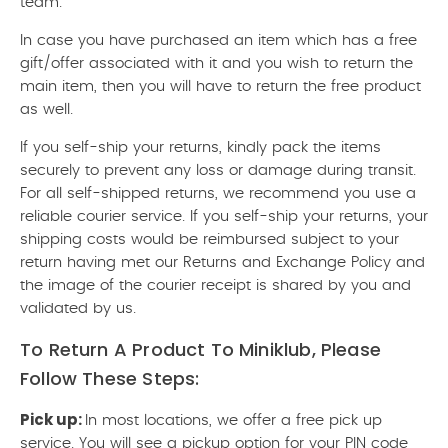
team.
In case you have purchased an item which has a free
gift/offer associated with it and you wish to return the
main item, then you will have to return the free product
as well.
If you self-ship your returns, kindly pack the items
securely to prevent any loss or damage during transit.
For all self-shipped returns, we recommend you use a
reliable courier service. If you self-ship your returns, your
shipping costs would be reimbursed subject to your
return having met our Returns and Exchange Policy and
the image of the courier receipt is shared by you and
validated by us.
To Return A Product To Miniklub, Please
Follow These Steps:
Pick up:
In most locations, we offer a free pick up
service. You will see a pickup option for your PIN code