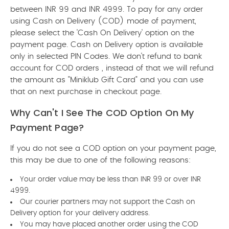
between INR 99 and INR 4999. To pay for any order
using Cash on Delivery (COD) mode of payment,
please select the 'Cash On Delivery' option on the
payment page. Cash on Delivery option is available
only in selected PIN Codes. We don't refund to bank
account for COD orders , instead of that we will refund
the amount as "Miniklub Gift Card" and you can use
that on next purchase in checkout page.
Why Can't I See The COD Option On My
Payment Page?
If you do not see a COD option on your payment page,
this may be due to one of the following reasons:
Your order value may be less than INR 99 or over INR
4999.
Our courier partners may not support the Cash on
Delivery option for your delivery address.
You may have placed another order using the COD