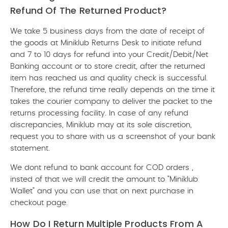
Refund Of The Returned Product?
We take 5 business days from the date of receipt of
the goods at Miniklub Returns Desk to initiate refund
and 7 to 10 days for refund into your Credit/Debit/Net
Banking account or to store credit, after the returned
item has reached us and quality check is successful.
Therefore, the refund time really depends on the time it
takes the courier company to deliver the packet to the
returns processing facility. In case of any refund
discrepancies, Miniklub may at its sole discretion,
request you to share with us a screenshot of your bank
statement.
We dont refund to bank account for COD orders ,
insted of that we will credit the amount to "Miniklub
Wallet" and you can use that on next purchase in
checkout page.
How Do I Return Multiple Products From A