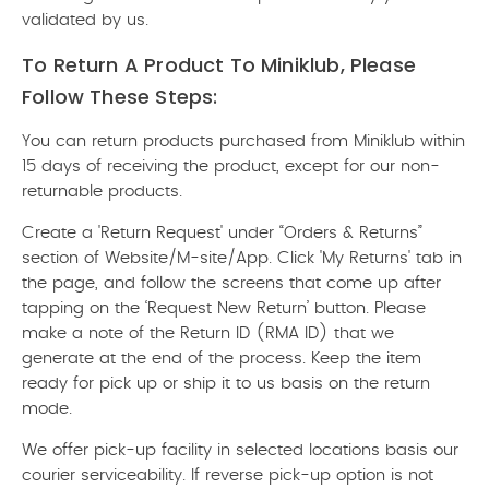
validated by us.
To Return A Product To Miniklub, Please
Follow These Steps:
You can return products purchased from Miniklub within
15 days of receiving the product, except for our non-
returnable products.
Create a 'Return Request' under “Orders & Returns”
section of Website/M-site/App. Click 'My Returns' tab in
the page, and follow the screens that come up after
tapping on the ‘Request New Return’ button. Please
make a note of the Return ID (RMA ID) that we
generate at the end of the process. Keep the item
ready for pick up or ship it to us basis on the return
mode.
We offer pick-up facility in selected locations basis our
courier serviceability. If reverse pick-up option is not