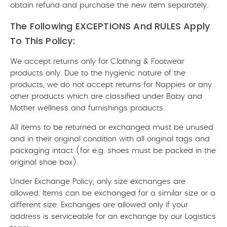
obtain refund and purchase the new item separately.
The Following EXCEPTIONS And RULES Apply
To This Policy:
We accept returns only for Clothing & Footwear
products only. Due to the hygienic nature of the
products, we do not accept returns for Nappies or any
other products which are classified under Baby and
Mother wellness and furnishings products.
All items to be returned or exchanged must be unused
and in their original condition with all original tags and
packaging intact (for e.g. shoes must be packed in the
original shoe box).
Under Exchange Policy, only size exchanges are
allowed. Items can be exchanged for a similar size or a
different size. Exchanges are allowed only if your
address is serviceable for an exchange by our Logistics