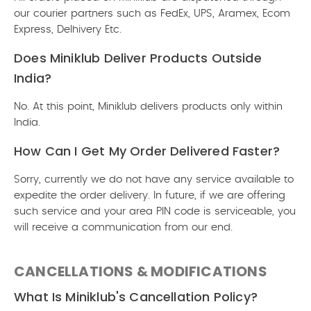
our courier partners such as FedEx, UPS, Aramex, Ecom
Express, Delhivery Etc.
Does Miniklub Deliver Products Outside
India?
No. At this point, Miniklub delivers products only within
India.
How Can I Get My Order Delivered Faster?
Sorry, currently we do not have any service available to
expedite the order delivery. In future, if we are offering
such service and your area PIN code is serviceable, you
will receive a communication from our end.
CANCELLATIONS & MODIFICATIONS
What Is Miniklub's Cancellation Policy?