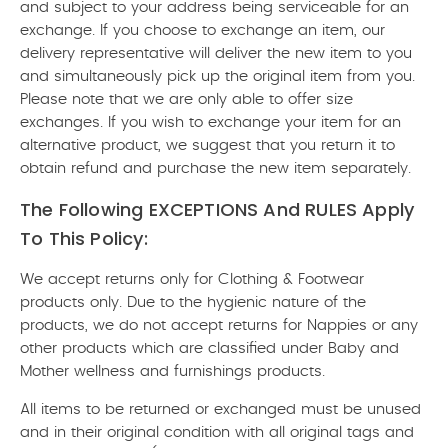
and subject to your address being serviceable for an
exchange. If you choose to exchange an item, our
delivery representative will deliver the new item to you
and simultaneously pick up the original item from you.
Please note that we are only able to offer size
exchanges. If you wish to exchange your item for an
alternative product, we suggest that you return it to
obtain refund and purchase the new item separately.
The Following EXCEPTIONS And RULES Apply
To This Policy:
We accept returns only for Clothing & Footwear
products only. Due to the hygienic nature of the
products, we do not accept returns for Nappies or any
other products which are classified under Baby and
Mother wellness and furnishings products.
All items to be returned or exchanged must be unused
and in their original condition with all original tags and