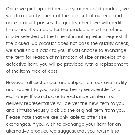
Once we pick up and receive your returned product, we
will do a quality check of the product at our end and
once product passes the quality check we will credit
the amount you paid for the products into the refund
mode selected at the time of initiating return request. If
the picked-up product does not pass the quality check,
we shall ship it back to you. If you choose to exchange
the item for reason of mismatch of size or receipt of a
defective item, you will be provided with a replacement
of the item, free of cost.
However, all exchanges are subject to stock availability
and subject to your address being serviceable for an
exchange. If you choose to exchange an item, our
delivery representative will deliver the new item to you
and simultaneously pick up the original item from you.
Please note that we are only able to offer size
exchanges. If you wish to exchange your item for an
alternative product, we suggest that you return it to