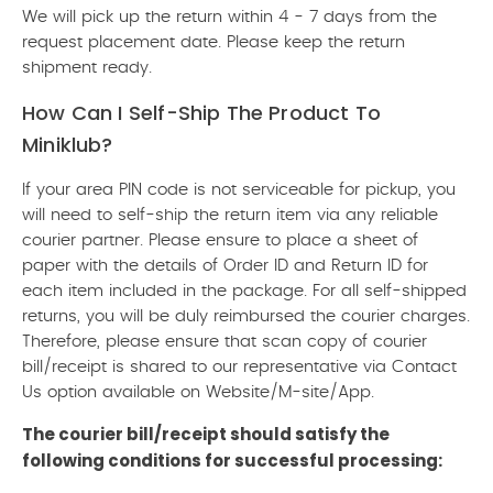
We will pick up the return within 4 - 7 days from the
request placement date. Please keep the return
shipment ready.
How Can I Self-Ship The Product To
Miniklub?
If your area PIN code is not serviceable for pickup, you
will need to self-ship the return item via any reliable
courier partner. Please ensure to place a sheet of
paper with the details of Order ID and Return ID for
each item included in the package. For all self-shipped
returns, you will be duly reimbursed the courier charges.
Therefore, please ensure that scan copy of courier
bill/receipt is shared to our representative via Contact
Us option available on Website/M-site/App.
The courier bill/receipt should satisfy the
following conditions for successful processing: