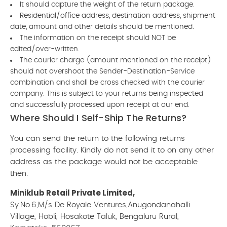
It should capture the weight of the return package.
Residential/office address, destination address, shipment
date, amount and other details should be mentioned.
The information on the receipt should NOT be
edited/over-written.
The courier charge (amount mentioned on the receipt)
should not overshoot the Sender-Destination-Service
combination and shall be cross checked with the courier
company. This is subject to your returns being inspected
and successfully processed upon receipt at our end.
Where Should I Self-Ship The Returns?
You can send the return to the following returns
processing facility. Kindly do not send it to on any other
address as the package would not be acceptable
then.
Miniklub Retail Private Limited,
Sy.No.6,M/s De Royale Ventures,Anugondanahalli
Village, Hobli, Hosakote Taluk, Bengaluru Rural,