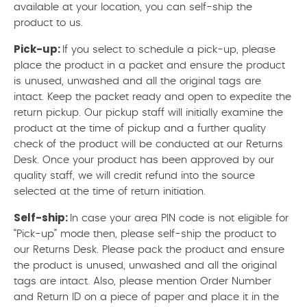
available at your location, you can self-ship the
product to us.
Pick-up:
If you select to schedule a pick-up, please
place the product in a packet and ensure the product
is unused, unwashed and all the original tags are
intact. Keep the packet ready and open to expedite the
return pickup. Our pickup staff will initially examine the
product at the time of pickup and a further quality
check of the product will be conducted at our Returns
Desk. Once your product has been approved by our
quality staff, we will credit refund into the source
selected at the time of return initiation.
Self-ship:
In case your area PIN code is not eligible for
“Pick-up” mode then, please self-ship the product to
our Returns Desk. Please pack the product and ensure
the product is unused, unwashed and all the original
tags are intact. Also, please mention Order Number
and Return ID on a piece of paper and place it in the