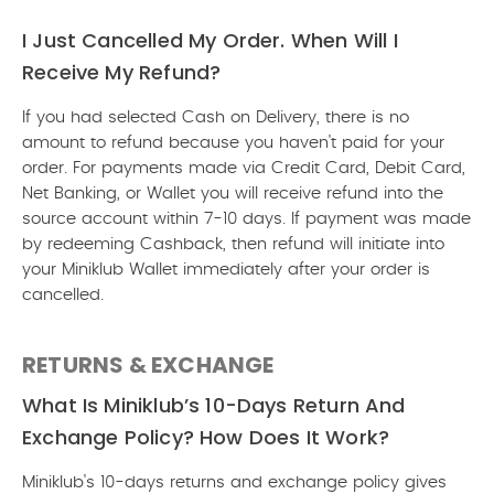
I Just Cancelled My Order. When Will I
Receive My Refund?
If you had selected Cash on Delivery, there is no
amount to refund because you haven't paid for your
order. For payments made via Credit Card, Debit Card,
Net Banking, or Wallet you will receive refund into the
source account within 7-10 days. If payment was made
by redeeming Cashback, then refund will initiate into
your Miniklub Wallet immediately after your order is
cancelled.
RETURNS & EXCHANGE
What Is Miniklub’s 10-Days Return And
Exchange Policy? How Does It Work?
Miniklub's 10-days returns and exchange policy gives