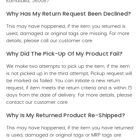
Karnataka, 560067
Why Has My Return Request Been Declined?
This may have happened, if the item you returned is
used, damaged or original tags are missing. For more
details, please call our customer care.
Why Did The Pick-Up Of My Product Fail?
We make two attempts to pick up the item, if the item
is not picked up in the third attempt, Pickup request will
be marked as failed. You can initiate a new return
request, if item meets the return criteria and is within 15
days from the date of delivery. For more details, please
contact our customer care.
Why Is My Returned Product Re-Shipped?
This may have happened, if the item you have returned
is used, damaged or original tags or MRP tags are