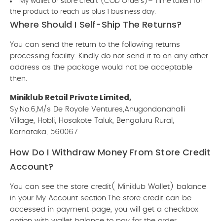
My wallet or store credit (COD Orders)– Time taken for
the product to reach us plus 1 business day.
Where Should I Self-Ship The Returns?
You can send the return to the following returns
processing facility. Kindly do not send it to on any other
address as the package would not be acceptable
then.
Miniklub Retail Private Limited,
Sy.No.6,M/s De Royale Ventures,Anugondanahalli
Village, Hobli, Hosakote Taluk, Bengaluru Rural,
Karnataka, 560067
How Do I Withdraw Money From Store Credit
Account?
You can see the store credit( Miniklub Wallet) balance
in your My Account section.The store credit can be
accessed in payment page, you will get a checkbox
option with wallet balance to pay for the order.