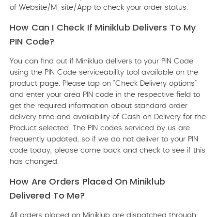
of Website/M-site/App to check your order status.
How Can I Check If Miniklub Delivers To My
PIN Code?
You can find out if Miniklub delivers to your PIN Code
using the PIN Code serviceability tool available on the
product page. Please tap on “Check Delivery options”
and enter your area PIN code in the respective field to
get the required information about standard order
delivery time and availability of Cash on Delivery for the
Product selected. The PIN codes serviced by us are
frequently updated, so if we do not deliver to your PIN
code today, please come back and check to see if this
has changed.
How Are Orders Placed On Miniklub
Delivered To Me?
All orders placed on Miniklub are dispatched through