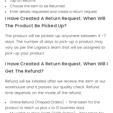
Tap on Returns
Choose the item to be Returned
Enter details requested and create a return request
I Have Created A Return Request. When Will
The Product Be Picked Up?
The product will be picked-up anywhere between 4 -7
days. The number of days to pick-up a product may
vary as per the Logistics team that will be assigned to
pick-up your product.
I Have Created A Return Request. When Will I
Get The Refund?
Refund will be initiated after we receive the item at our
warehouse and it passes our quality check. Refund
time depends on the mode of the refund:
Online Refund (Prepaid Orders) – Time taken for the
product to reach us plus 4 to 10 business days