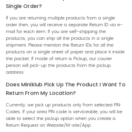
Single Order?
If you are returning multiple products from a single
order then, you will receive a separate Return ID via e-
mail for each item. If you are self-shipping the
products, you can ship all the products in a single
shipment. Please mention the Return IDs for all the
products on a single sheet of paper and place it inside
the packet. If mode of return is Pickup, our courier
person will pick-up the products from the pickup
address.
Does Miniklub Pick Up The Product I Want To
Return From My Location?
Currently, we pick up products only from selected PIN
Codes. If your area PIN code is serviceable, you will be
able to select the pickup option when you create a
Return Request on Website/M-site/App.