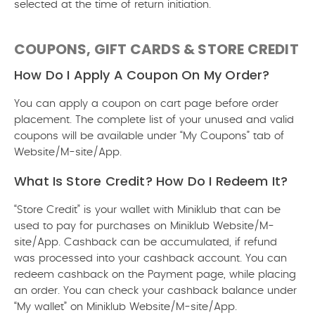
selected at the time of return initiation.
COUPONS, GIFT CARDS & STORE CREDIT
How Do I Apply A Coupon On My Order?
You can apply a coupon on cart page before order
placement. The complete list of your unused and valid
coupons will be available under “My Coupons” tab of
Website/M-site/App.
What Is Store Credit? How Do I Redeem It?
“Store Credit” is your wallet with Miniklub that can be
used to pay for purchases on Miniklub Website/M-
site/App. Cashback can be accumulated, if refund
was processed into your cashback account. You can
redeem cashback on the Payment page, while placing
an order. You can check your cashback balance under
“My wallet” on Miniklub Website/M-site/App.