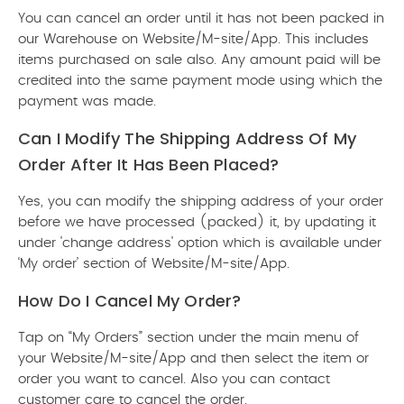
You can cancel an order until it has not been packed in
our Warehouse on Website/M-site/App. This includes
items purchased on sale also. Any amount paid will be
credited into the same payment mode using which the
payment was made.
Can I Modify The Shipping Address Of My
Order After It Has Been Placed?
Yes, you can modify the shipping address of your order
before we have processed (packed) it, by updating it
under 'change address' option which is available under
‘My order’ section of Website/M-site/App.
How Do I Cancel My Order?
Tap on “My Orders” section under the main menu of
your Website/M-site/App and then select the item or
order you want to cancel. Also you can contact
customer care to cancel the order.