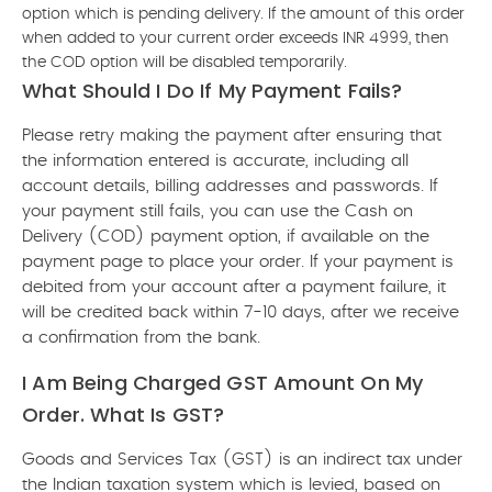
option which is pending delivery. If the amount of this order
when added to your current order exceeds INR 4999, then
the COD option will be disabled temporarily.
What Should I Do If My Payment Fails?
Please retry making the payment after ensuring that
the information entered is accurate, including all
account details, billing addresses and passwords. If
your payment still fails, you can use the Cash on
Delivery (COD) payment option, if available on the
payment page to place your order. If your payment is
debited from your account after a payment failure, it
will be credited back within 7-10 days, after we receive
a confirmation from the bank.
I Am Being Charged GST Amount On My
Order. What Is GST?
Goods and Services Tax (GST) is an indirect tax under
the Indian taxation system which is levied, based on