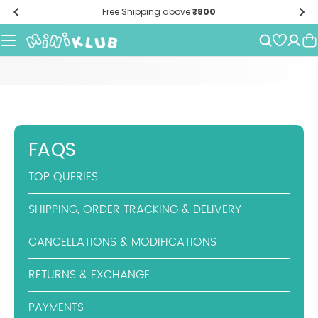
Skip
Free Shipping above
₹800
to
content
FAQS
TOP QUERIES
SHIPPING, ORDER TRACKING & DELIVERY
CANCELLATIONS & MODIFICATIONS
RETURNS & EXCHANGE
PAYMENTS