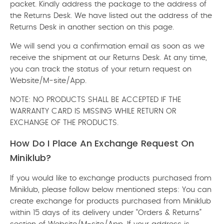
packet. Kindly address the package to the address of
the Returns Desk. We have listed out the address of the
Returns Desk in another section on this page.
We will send you a confirmation email as soon as we
receive the shipment at our Returns Desk. At any time,
you can track the status of your return request on
Website/M-site/App.
NOTE: NO PRODUCTS SHALL BE ACCEPTED IF THE
WARRANTY CARD IS MISSING WHILE RETURN OR
EXCHANGE OF THE PRODUCTS.
How Do I Place An Exchange Request On
Miniklub?
If you would like to exchange products purchased from
Miniklub, please follow below mentioned steps: You can
create exchange for products purchased from Miniklub
within 15 days of its delivery under “Orders & Returns”