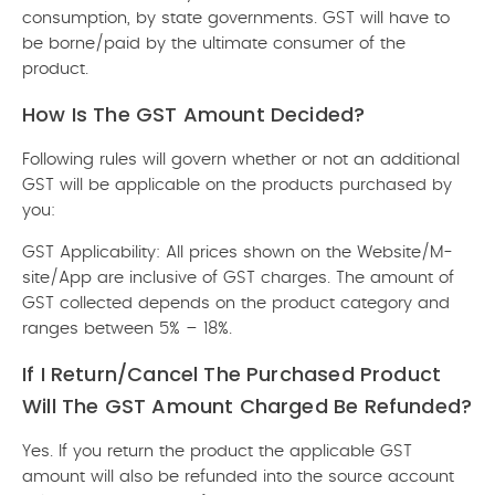
consumption, by state governments. GST will have to
be borne/paid by the ultimate consumer of the
product.
How Is The GST Amount Decided?
Following rules will govern whether or not an additional
GST will be applicable on the products purchased by
you:
GST Applicability: All prices shown on the Website/M-
site/App are inclusive of GST charges. The amount of
GST collected depends on the product category and
ranges between 5% – 18%.
If I Return/cancel The Purchased Product
Will The GST Amount Charged Be Refunded?
Yes. If you return the product the applicable GST
amount will also be refunded into the source account