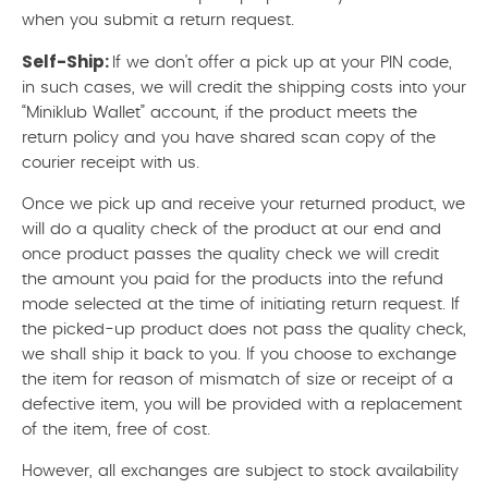
when you submit a return request.
Self-Ship:
If we don't offer a pick up at your PIN code,
in such cases, we will credit the shipping costs into your
“Miniklub Wallet” account, if the product meets the
return policy and you have shared scan copy of the
courier receipt with us.
Once we pick up and receive your returned product, we
will do a quality check of the product at our end and
once product passes the quality check we will credit
the amount you paid for the products into the refund
mode selected at the time of initiating return request. If
the picked-up product does not pass the quality check,
we shall ship it back to you. If you choose to exchange
the item for reason of mismatch of size or receipt of a
defective item, you will be provided with a replacement
of the item, free of cost.
However, all exchanges are subject to stock availability