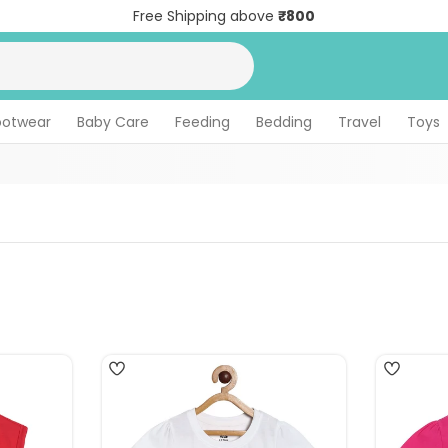
Free Shipping above
₹800
ootwear
Baby Care
Feeding
Bedding
Travel
Toys
5