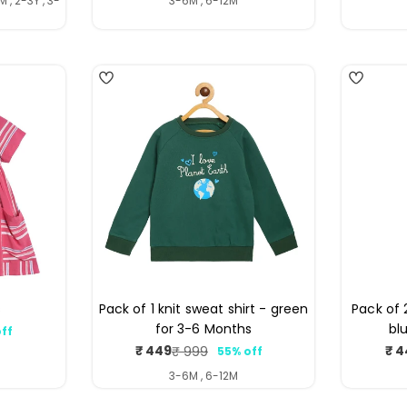
 , 2-3Y , 3-
3-6M , 6-12M
4
s
Pack of 1 knit sweat shirt - green
Pack of 
for 3-6 Months
bl
ff
ar
₹ 449
₹ 4
₹ 999
55% off
Sale
Regular
price
price
3-6M , 6-12M
4
4