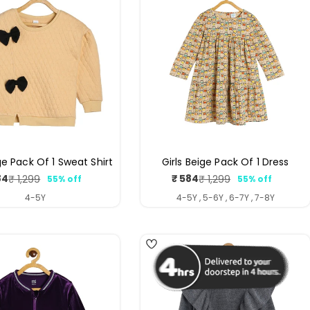
ge Pack Of 1 Sweat Shirt
Girls Beige Pack Of 1 Dress
84
₹ 584
₹ 1,299
₹ 1,299
55% off
55% off
Sale
Regular
Sale
Regular
price
price
price
price
4-5Y
4-5Y , 5-6Y , 6-7Y , 7-8Y
4