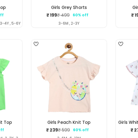
Top
Girls Grey Shorts
Gi
₹ 199
₹ 1
₹ 499
ff
60% off
ar
Sale
Regular
price
price
 3-4Y , 5-6Y
3-6M , 2-3Y
4
it Top
Girls Peach Knit Top
Girls Wh
₹ 239
₹ 2
₹ 599
ff
60% off
ar
Sale
Regular
price
price