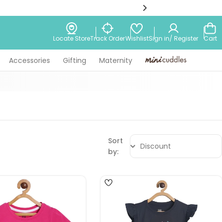
Wishlist
Locate Store
Track Order
Sign in/ Register
Cart
Accessories
Gifting
Maternity
Minicuddles
Sort
by:
4