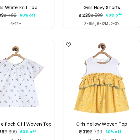
rls White Knit Top
Girls Navy Shorts
99
₹ 239
₹ 499
₹ 599
60% off
60% off
Sale
Regular
Sale
Regular
price
price
price
price
6-12M
3-6M , 6-12M , 2-3Y
ite Pack Of 1 Woven Top
Girls Yellow Woven Top
79
₹ 319
₹ 699
₹ 799
60% off
60% off
Sale
Regular
Sale
Regular
price
price
price
price