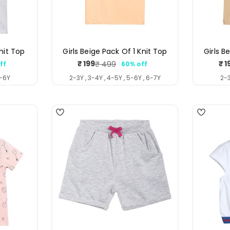
Knit Top
Girls Beige Pack Of 1 Knit Top
Girls B
₹ 199
₹ 1
₹ 499
ff
60% off
ar
Sale
Regular
price
price
5-6Y
2-3Y , 3-4Y , 4-5Y , 5-6Y , 6-7Y
2-3
4
5