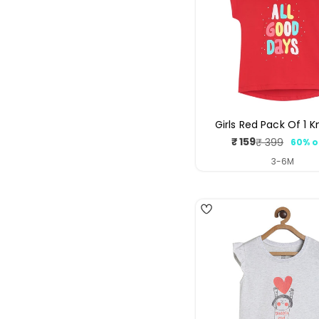
Girls Red Pack Of 1 K
₹ 159
₹ 399
60% o
Sale
Regul
price
price
3-6M
4