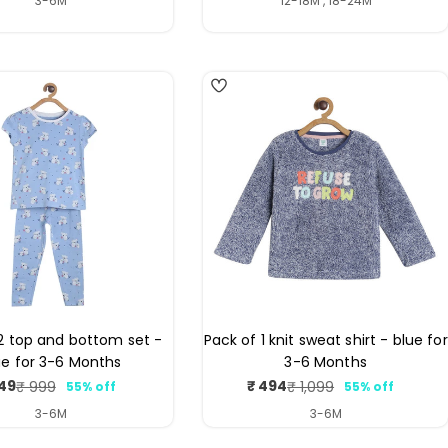
3-6M
12-18M , 18-24M
2 top and bottom set -
Pack of 1 knit sweat shirt - blue for
ue for 3-6 Months
3-6 Months
49
₹ 494
₹ 999
₹ 1,099
55% off
55% off
Sale
Regular
Sale
Regular
price
price
price
price
3-6M
3-6M
4