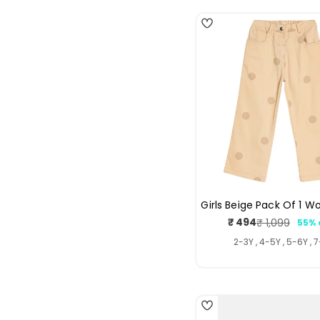
Girls Beige Pack Of 1 W
₹ 494
₹ 1,099
55% 
Sale
Regul
price
price
2-3Y , 4-5Y , 5-6Y , 
4