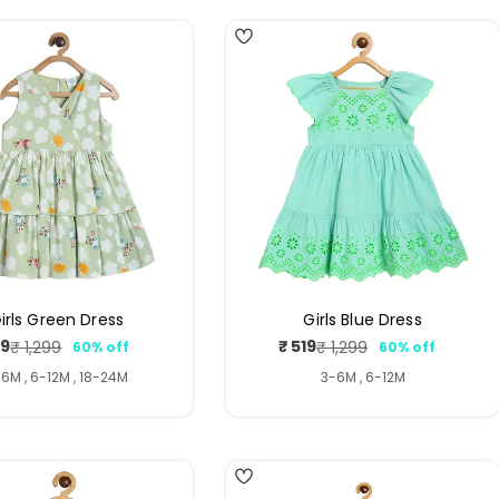
irls Green Dress
Girls Blue Dress
19
₹ 519
₹ 1,299
₹ 1,299
60% off
60% off
Sale
Regular
Sale
Regular
price
price
price
price
6M , 6-12M , 18-24M
3-6M , 6-12M
4