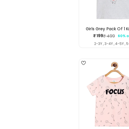
Girls Grey Pack Of 1 
₹ 199
₹ 499
60% o
Sale
Regul
price
price
2-3Y , 3-4Y , 4-5Y , 
4