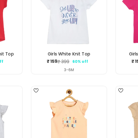
nit Top
Girls White Knit Top
Girl
₹ 159
₹ 1
₹ 399
ff
60% off
ar
Sale
Regular
price
price
3-6M
4
3