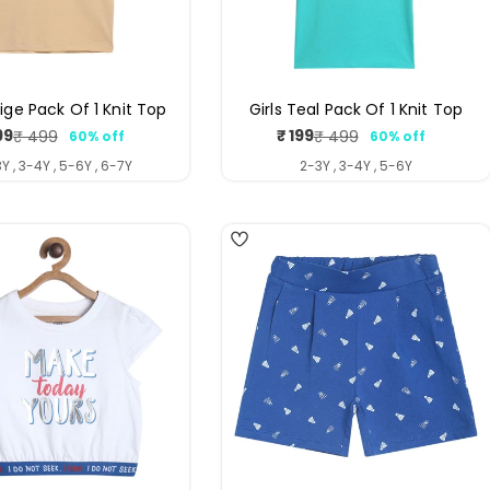
eige Pack Of 1 Knit Top
Girls Teal Pack Of 1 Knit Top
99
₹ 199
₹ 499
₹ 499
60% off
60% off
Sale
Regular
Sale
Regular
price
price
price
price
Y , 3-4Y , 5-6Y , 6-7Y
2-3Y , 3-4Y , 5-6Y
4