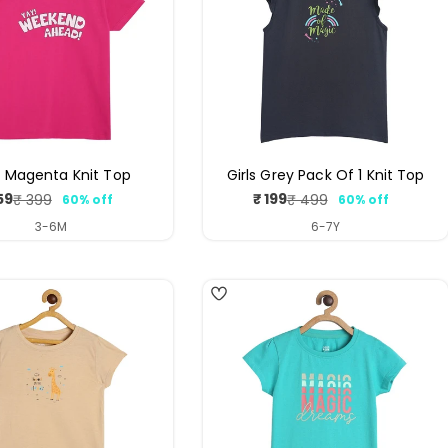
s Magenta Knit Top
Girls Grey Pack Of 1 Knit Top
59
₹ 199
₹ 399
₹ 499
60% off
60% off
Sale
Regular
Sale
Regular
price
price
price
price
3-6M
6-7Y
4