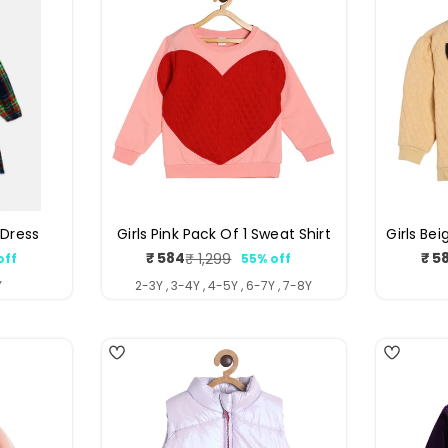
 Dress
Girls Pink Pack Of 1 Sweat Shirt
Girls Bei
₹ 584
₹ 5
₹ 1,299
off
55% off
ar
Sale
Regular
price
price
Y
2-3Y , 3-4Y , 4-5Y , 6-7Y , 7-8Y
4
3