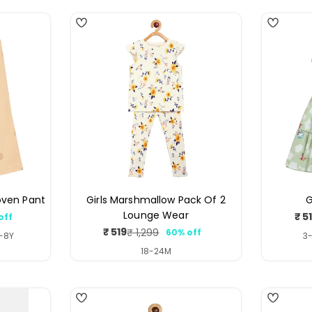
oven Pant
Girls Marshmallow Pack Of 2
G
Lounge Wear
₹ 5
off
ar
₹ 519
₹ 1,299
60% off
Sale
Regular
7-8Y
3-
price
price
18-24M
4
4