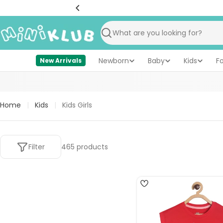
Skip
to
content
Search
Newborn
Baby
Kids
F
New Arrivals
Home
|
Kids
|
Kids Girls
Filter
465 products
5