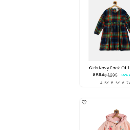
Girls Navy Pack Of 1
₹ 584
₹ 1,299
55% 
Sale
Regul
price
price
4-5Y , 5-6Y , 6-7
4