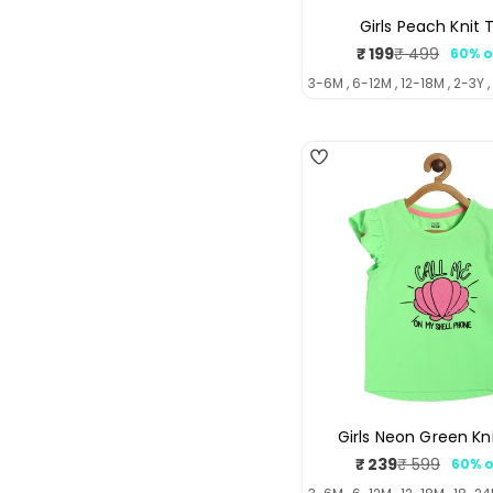
Girls Peach Knit 
₹ 199
₹ 499
60% o
Sale
Regul
price
price
3-6M , 6-12M , 12-18M , 2-3Y ,
4
Girls Neon Green Kn
₹ 239
₹ 599
60% o
Sale
Regul
price
price