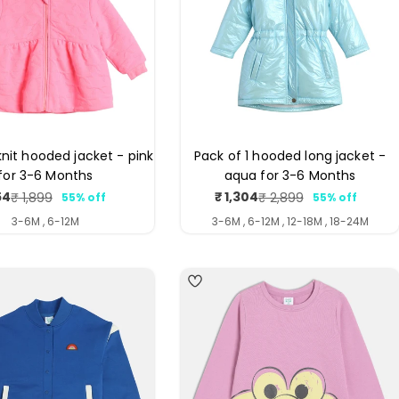
knit hooded jacket - pink
Pack of 1 hooded long jacket -
for 3-6 Months
aqua for 3-6 Months
54
₹ 1,304
₹ 1,899
₹ 2,899
55% off
55% off
Sale
Regular
Sale
Regular
price
price
price
price
3-6M , 6-12M
3-6M , 6-12M , 12-18M , 18-24M
4