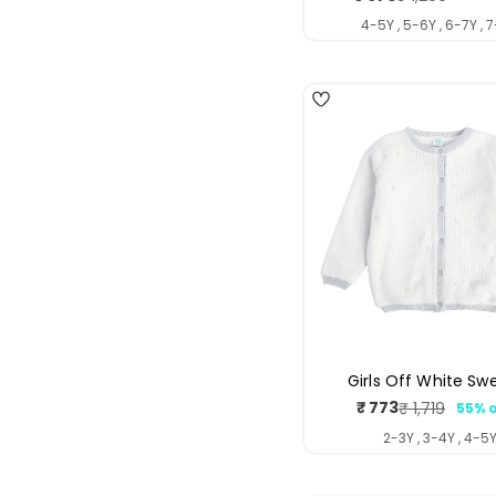
price
price
4-5Y , 5-6Y , 6-7Y , 
Girls Off White Sw
₹ 773
₹ 1,719
55% o
Sale
Regul
price
price
2-3Y , 3-4Y , 4-5