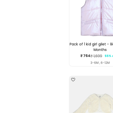
Pack of 1 kid girl gilet - l
Months
₹ 764
₹ 1,699
55% 
Sale
Regul
price
price
3-6M , 6-12M
5