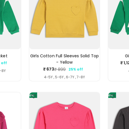
cket
Girls Cotton Full Sleeves Solid Top
G
- Yellow
₹ 1,
 off
ar
₹ 673
₹ 899
25% off
Sale
Regular
7-8Y
price
price
4-5Y , 5-6Y , 6-7Y , 7-8Y
4
4
New
New