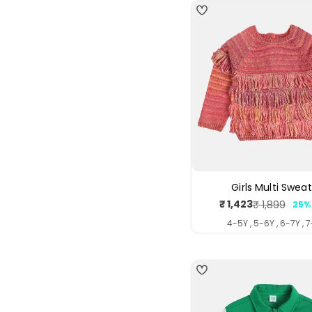
Girls Multi Swea
₹ 1,423
₹ 1,899
25%
Sale
Regul
price
price
4-5Y , 5-6Y , 6-7Y , 