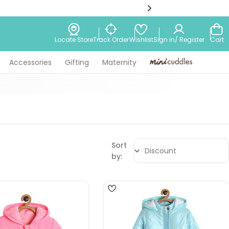
Wishlist
Locate Store
Track Order
Sign in/ Register
Cart
Accessories
Gifting
Maternity
Minicuddles
Sort
by:
4