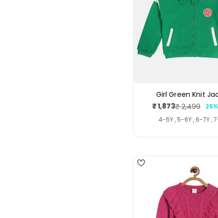
Girl Green Knit Ja
₹ 1,873
₹ 2,499
25%
Sale
Regul
price
price
4-5Y , 5-6Y , 6-7Y , 
4