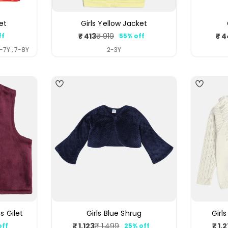
et
Girls Yellow Jacket
₹ 413
₹ 4
₹ 919
ff
55% off
ar
Sale
Regular
price
price
6-7Y , 7-8Y
2-3Y
5
s Gilet
Girls Blue Shrug
Girl
₹ 1,123
₹ 1,
₹ 1,499
off
25% off
ar
Sale
Regular