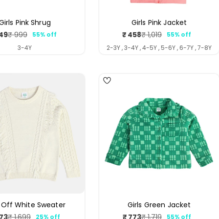
Girls Pink Shrug
Girls Pink Jacket
49
₹ 458
₹ 999
₹ 1,019
55% off
55% off
Sale
Regular
Sale
Regular
price
price
price
price
3-4Y
2-3Y , 3-4Y , 4-5Y , 5-6Y , 6-7Y , 7-8Y
4
s Off White Sweater
Girls Green Jacket
273
₹ 773
₹ 1,699
₹ 1,719
25% off
55% off
Sale
Regular
Sale
Regular