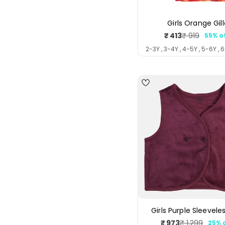
Girls Orange Gill
₹ 413
₹ 919
55% o
Sale
Regul
price
price
2-3Y , 3-4Y , 4-5Y , 5-6Y , 
Girls Purple Sleeveles
₹ 973
₹ 1,299
25% 
Sale
Regul