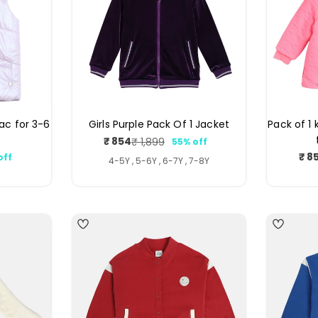
ilac for 3-6
Girls Purple Pack Of 1 Jacket
Pack of 1 
₹ 854
₹ 1,899
55% off
Sale
Regular
₹ 8
off
price
price
ar
4-5Y , 5-6Y , 6-7Y , 7-8Y
5