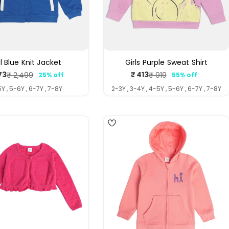
rl Blue Knit Jacket
Girls Purple Sweat Shirt
73
₹ 413
₹ 2,499
₹ 919
25% off
55% off
Sale
Regular
Sale
Regular
price
price
price
price
Y , 5-6Y , 6-7Y , 7-8Y
2-3Y , 3-4Y , 4-5Y , 5-6Y , 6-7Y , 7-8Y
5