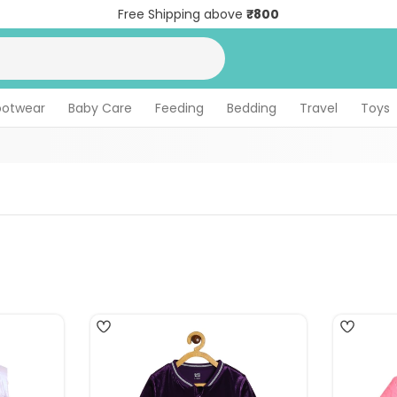
Free Shipping above
₹800
ootwear
Baby Care
Feeding
Bedding
Travel
Toys
3