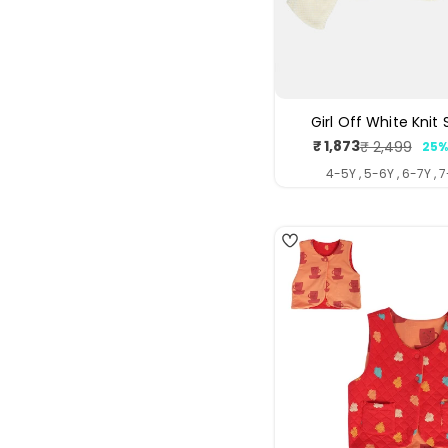
Girl Off White Knit
₹ 1,873
₹ 2,499
25%
Sale
Regul
price
price
4-5Y , 5-6Y , 6-7Y , 
4