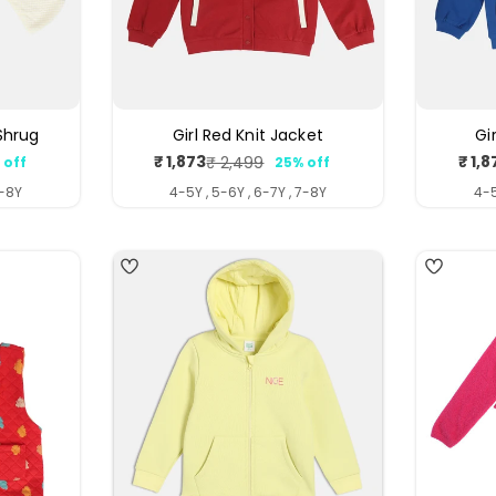
 Shrug
Girl Red Knit Jacket
Gi
₹ 1,873
₹ 1,8
₹ 2,499
 off
25% off
ar
Sale
Regular
price
price
7-8Y
4-5Y , 5-6Y , 6-7Y , 7-8Y
4-5
4
5