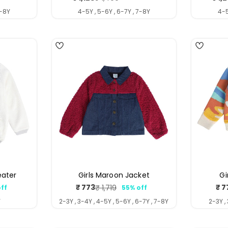
price
price
7-8Y
4-5Y , 5-6Y , 6-7Y , 7-8Y
4-5
4
4
eater
Girls Maroon Jacket
Gi
₹ 773
₹ 7
₹ 1,719
ff
55% off
ar
Sale
Regular
price
price
Y
2-3Y , 3-4Y , 4-5Y , 5-6Y , 6-7Y , 7-8Y
2-3Y ,
5