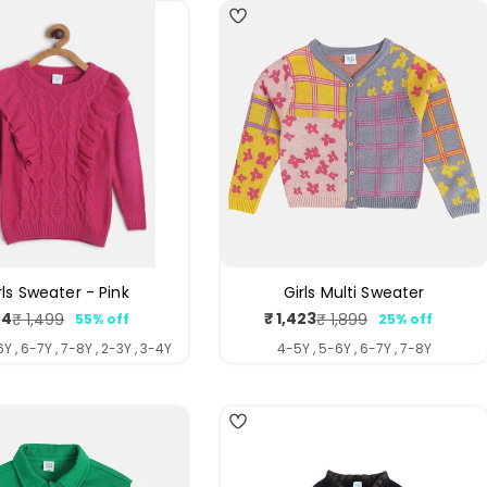
rls Sweater - Pink
Girls Multi Sweater
74
₹ 1,423
₹ 1,499
₹ 1,899
55% off
25% off
Sale
Regular
Sale
Regular
price
price
price
price
Y , 6-7Y , 7-8Y , 2-3Y , 3-4Y
4-5Y , 5-6Y , 6-7Y , 7-8Y
4