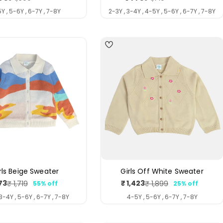
price
price
price
price
Y , 5-6Y , 6-7Y , 7-8Y
2-3Y , 3-4Y , 4-5Y , 5-6Y , 6-7Y , 7-8Y
rls Beige Sweater
Girls Off White Sweater
73
₹ 1,423
₹ 1,719
₹ 1,899
55% off
25% off
Sale
Regular
Sale
Regular
price
price
price
price
 3-4Y , 5-6Y , 6-7Y , 7-8Y
4-5Y , 5-6Y , 6-7Y , 7-8Y