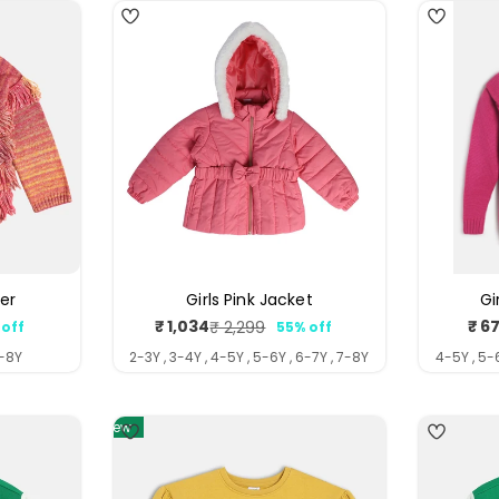
ter
Girls Pink Jacket
Gi
₹ 1,034
₹ 6
₹ 2,299
 off
55% off
ar
Sale
Regular
price
price
7-8Y
2-3Y , 3-4Y , 4-5Y , 5-6Y , 6-7Y , 7-8Y
4-5Y , 5-6
New