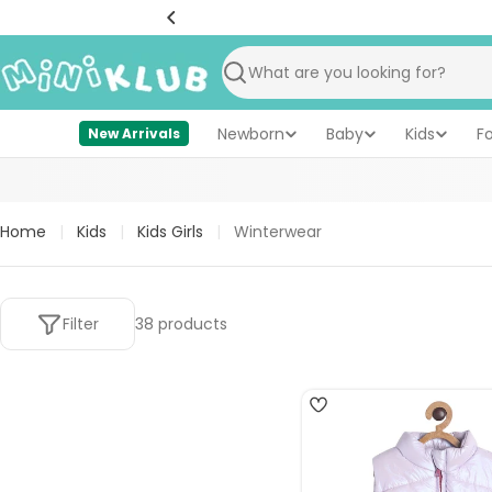
Skip
to
content
Search
Newborn
Baby
Kids
F
New Arrivals
Home
|
Kids
|
Kids Girls
|
Winterwear
Filter
38 products
4