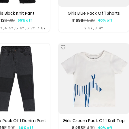
rls Black Knit Pant
Girls Blue Pack Of 1 Shorts
413
₹ 598
₹ 919
₹ 999
55% off
40% off
Sale
Regular
Sale
Regular
price
price
price
price
Y , 4-5Y , 5-6Y , 6-7Y , 7-8Y
2-3Y , 3-4Y
4
ue Pack Of 1 Denim Pant
Girls Cream Pack Of 1 Knit Top
99
₹ 298
₹ 999
₹ 499
60% off
40% off
Sale
Regular
Sale
Regular