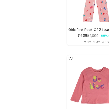
Girls Pink Pack Of 2 Lo
₹ 439
₹ 1,099
60% 
Sale
Regul
price
price
2-3Y , 3-4Y , 4-5
5