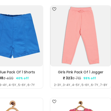
 Blue Pack Of 1 Shorts
Girls Pink Pack Of 1 Jogger
98
₹ 323
₹ 499
₹ 719
40% off
55% off
Sale
Regular
Sale
Regular
price
price
price
price
 3-4Y , 4-5Y , 5-6Y , 6-7Y
2-3Y , 3-4Y , 4-5Y , 5-6Y , 6-7Y , 7-8Y
4