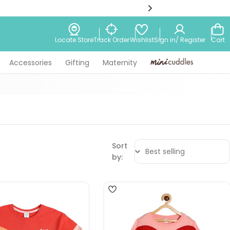
Wishlist
Locate Store
Track Order
Sign in/ Register
Cart
Accessories
Gifting
Maternity
Minicuddles
Sort
by:
4