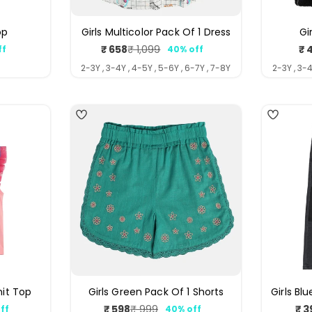
op
Girls Multicolor Pack Of 1 Dress
Gi
₹ 658
₹ 
₹ 1,099
ff
40% off
ar
Sale
Regular
price
price
Y
2-3Y , 3-4Y , 4-5Y , 5-6Y , 6-7Y , 7-8Y
2-3Y , 3-4
4
4
nit Top
Girls Green Pack Of 1 Shorts
Girls Bl
₹ 598
₹ 3
₹ 999
ff
40% off
ar
Sale
Regular