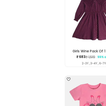
Girls Wine Pack Of 1
₹ 683
₹ 1,519
55% o
Sale
Regul
price
price
2-3Y , 3-4Y , 6-7
4