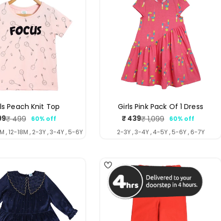
rls Peach Knit Top
Girls Pink Pack Of 1 Dress
99
₹ 439
₹ 499
₹ 1,099
60% off
60% off
Sale
Regular
Sale
Regular
price
price
price
price
M , 12-18M , 2-3Y , 3-4Y , 5-6Y
2-3Y , 3-4Y , 4-5Y , 5-6Y , 6-7Y
4