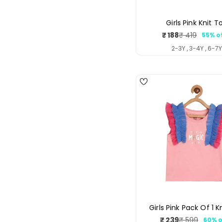
Girls Pink Knit T
₹ 188
₹ 419
55% o
Sale
Regul
price
price
2-3Y , 3-4Y , 6-7
4
Girls Pink Pack Of 1 K
₹ 239
₹ 599
60% o
Sale
Regul