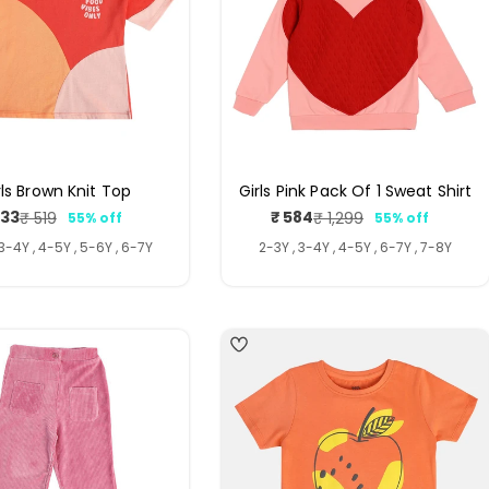
rls Brown Knit Top
Girls Pink Pack Of 1 Sweat Shirt
233
₹ 584
₹ 519
₹ 1,299
55% off
55% off
Sale
Regular
Sale
Regular
price
price
price
price
 3-4Y , 4-5Y , 5-6Y , 6-7Y
2-3Y , 3-4Y , 4-5Y , 6-7Y , 7-8Y
4