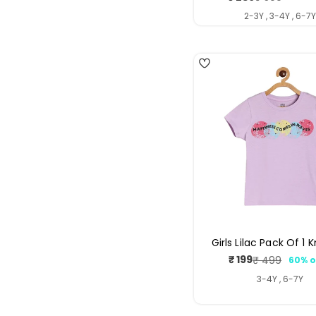
price
price
2-3Y , 3-4Y , 6-7
3
Girls Lilac Pack Of 1 
₹ 199
₹ 499
60% o
Sale
Regul
price
price
3-4Y , 6-7Y
4