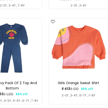
price
price
price
price
2-3Y , 3-4Y , 7-8Y
2-3Y , 3-4Y
4
avy Pack Of 2 Top And
Girls Orange Sweat Shirt
Bottom
₹ 413
₹ 919
55% off
Sale
Regular
93
₹ 1,319
55% off
price
price
Sale
Regular
2-3Y , 3-4Y , 6-7Y , 7-8Y
price
price
Y , 4-5Y , 5-6Y , 6-7Y , 7-8Y
4