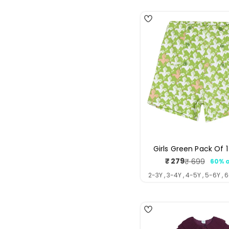
Girls Green Pack Of 1
₹ 279
₹ 699
60% o
Sale
Regul
price
price
2-3Y , 3-4Y , 4-5Y , 5-6Y , 
4