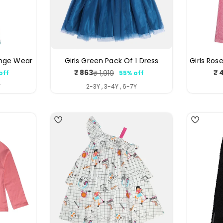
unge Wear
Girls Green Pack Of 1 Dress
Girls Ros
₹ 863
₹ 
₹ 1,919
off
55% off
ar
Sale
Regular
price
price
Y
2-3Y , 3-4Y , 6-7Y
4
4