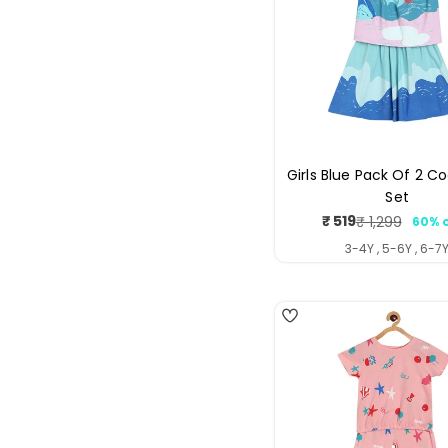
Girls Blue Pack Of 2 C
Set
₹ 519
₹ 1,299
60% 
Sale
Regul
price
price
3-4Y , 5-6Y , 6-7
4