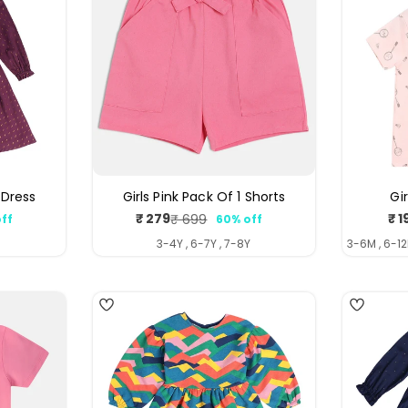
 Dress
Girls Pink Pack Of 1 Shorts
Gi
₹ 279
₹ 1
₹ 699
ff
60% off
ar
Sale
Regular
price
price
Y
3-4Y , 6-7Y , 7-8Y
3-6M , 6-12
4
4