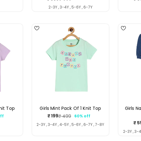
price
price
Y
2-3Y , 3-4Y , 5-6Y , 6-7Y
4
4
Knit Top
Girls Mint Pack Of 1 Knit Top
Girls N
₹ 199
₹ 499
ff
60% off
ar
Sale
Regular
₹ 5
price
price
2-3Y , 3-4Y , 4-5Y , 5-6Y , 6-7Y , 7-8Y
2-3Y , 3-4
3
4