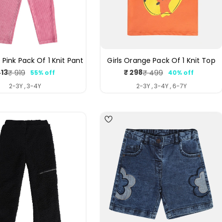
e Pink Pack Of 1 Knit Pant
Girls Orange Pack Of 1 Knit Top
413
₹ 298
₹ 919
₹ 499
55% off
40% off
Sale
Regular
Sale
Regular
price
price
price
price
2-3Y , 3-4Y
2-3Y , 3-4Y , 6-7Y
4