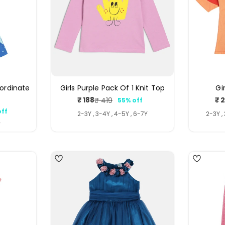
oordinate
Girls Purple Pack Of 1 Knit Top
Gi
₹ 188
₹ 
₹ 419
55% off
Sale
Regular
off
price
price
ar
2-3Y , 3-4Y , 4-5Y , 6-7Y
2-3Y ,
Y
4
4