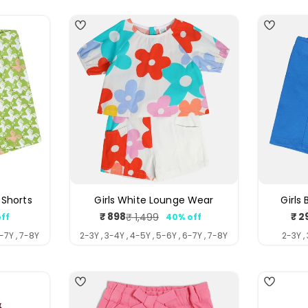
 Shorts
Girls White Lounge Wear
Girls
₹ 898
₹ 2
₹ 1,499
ff
40% off
ar
Sale
Regular
price
price
6-7Y , 7-8Y
2-3Y , 3-4Y , 4-5Y , 5-6Y , 6-7Y , 7-8Y
2-3Y ,
3
4