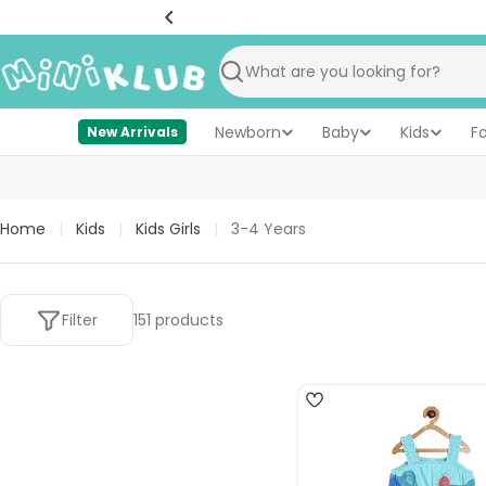
Skip
to
content
Search
Newborn
Baby
Kids
F
New Arrivals
Home
|
Kids
|
Kids Girls
|
3-4 Years
Filter
151 products
4