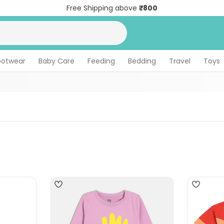
Free Shipping above
₹800
ootwear
Baby Care
Feeding
Bedding
Travel
Toys
4
4