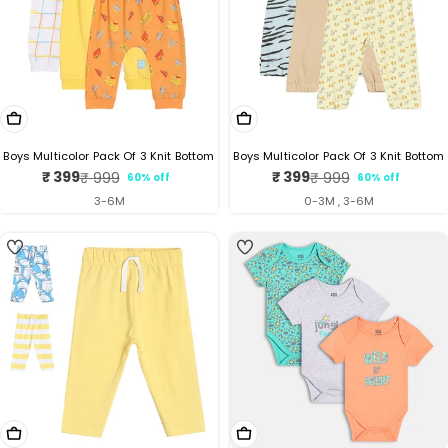
Choose Options
Choose Options
Boys Multicolor Pack Of 3 Knit Bottom
Boys Multicolor Pack Of 3 Knit Bottom
₹ 399
₹ 399
₹ 999
₹ 999
60% off
60% off
Sale
Regular
Sale
Regular
price
price
price
price
3-6M
0-3M , 3-6M
Choose Options
Choose Options