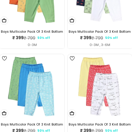
Choose Options
Choose Options
Boys Multicolor Pack Of 3 Knit Bottom
Boys Multicolor Pack Of 3 Knit Bottom
₹ 399
₹ 399
₹ 799
₹ 799
50% off
50% off
Sale
Regular
Sale
Regular
price
price
price
price
0-3M
0-3M , 3-6M
5
Choose Options
Choose Options
Boys Multicolor Pack Of 3 Knit Bottom
Boys Multicolor Pack Of 3 Knit Bottom
₹ 399
₹ 399
₹ 799
₹ 799
50% off
50% off
Sale
Regular
Sale
Regular