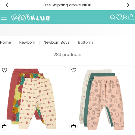
Skip
Free Shipping above
₹800
to
content
|
|
|
Home
Newborn
Newborn Boys
Bottoms
283 products
4
5
Choose Options
Choose Options