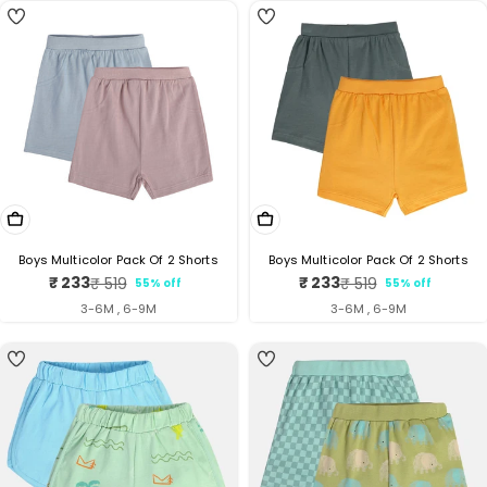
Choose Options
Choose Options
Boys Multicolor Pack Of 2 Shorts
Boys Multicolor Pack Of 2 Shorts
₹ 233
₹ 233
₹ 519
₹ 519
55% off
55% off
Sale
Regular
Sale
Regular
price
price
price
price
3-6M , 6-9M
3-6M , 6-9M
5