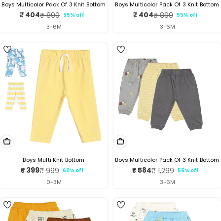
Boys Multicolor Pack Of 3 Knit Bottom
Boys Multicolor Pack Of 3 Knit Bottom
₹ 404
₹ 404
₹ 899
₹ 899
55% off
55% off
Sale
Regular
Sale
Regular
price
price
price
price
3-6M
3-6M
5
4
Choose Options
Choose Options
Boys Multi Knit Bottom
Boys Multicolor Pack Of 3 Knit Bottom
₹ 399
₹ 584
₹ 999
₹ 1,299
60% off
55% off
Sale
Regular
Sale
Regular
price
price
price
price
0-3M
3-6M
4
5