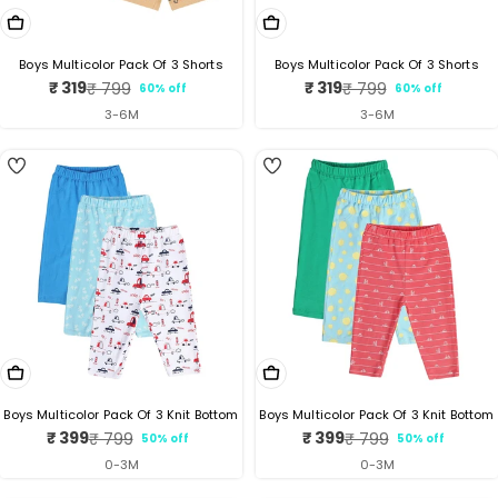
Choose Options
Choose Options
Boys Multicolor Pack Of 3 Shorts
Boys Multicolor Pack Of 3 Shorts
₹ 319
₹ 319
₹ 799
₹ 799
60% off
60% off
Sale
Regular
Sale
Regular
price
price
price
price
3-6M
3-6M
4
3
Choose Options
Choose Options
Boys Multicolor Pack Of 3 Knit Bottom
Boys Multicolor Pack Of 3 Knit Bottom
₹ 399
₹ 399
₹ 799
₹ 799
50% off
50% off
Sale
Regular
Sale
Regular
price
price
price
price
0-3M
0-3M
5
5