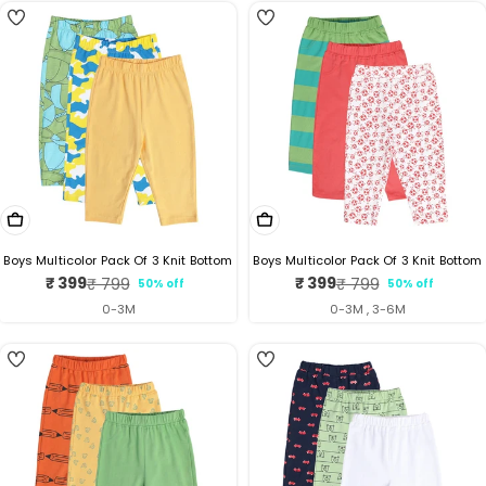
Choose Options
Choose Options
Boys Multicolor Pack Of 3 Knit Bottom
Boys Multicolor Pack Of 3 Knit Bottom
₹ 399
₹ 399
₹ 799
₹ 799
50% off
50% off
Sale
Regular
Sale
Regular
price
price
price
price
0-3M
0-3M , 3-6M
2
5