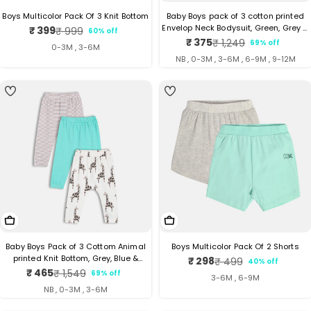
Boys Multicolor Pack Of 3 Knit Bottom
Baby Boys pack of 3 cotton printed
Envelop Neck Bodysuit, Green, Grey &
₹ 399
₹ 999
60% off
Sale
Regular
Orange
₹ 375
₹ 1,249
69% off
Sale
Regular
price
price
0-3M , 3-6M
price
price
NB , 0-3M , 3-6M , 6-9M , 9-12M
4
4
Choose Options
Choose Options
Baby Boys Pack of 3 Cottom Animal
Boys Multicolor Pack Of 2 Shorts
printed Knit Bottom, Grey, Blue &
₹ 298
₹ 499
40% off
Sale
Regular
White
₹ 465
₹ 1,549
69% off
Sale
Regular
price
price
3-6M , 6-9M
price
price
NB , 0-3M , 3-6M
3