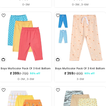
price
price
price
price
0-3M
0-3M , 3-6M
5
Choose Options
Choose Options
Boys Multicolor Pack Of 3 Knit Bottom
Boys Multicolor Pack Of 3 Knit Bottom
₹ 399
₹ 359
₹ 799
₹ 899
50% off
60% off
Sale
Regular
Sale
Regular
price
price
price
price
0-3M , 3-6M
3-6M
5
4