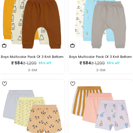
Choose Options
Choose Options
Boys Multicolor Pack Of 3 Knit Bottom
Boys Multicolor Pack Of 3 Knit Bottom
₹ 584
₹ 584
₹ 1,299
₹ 1,299
55% off
55% off
Sale
Regular
Sale
Regular
price
price
price
price
3-6M
3-6M
3
5