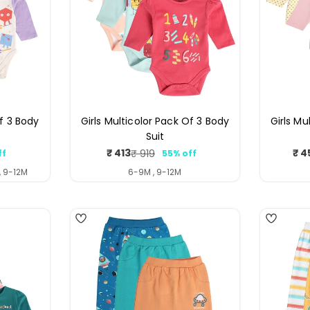
Of 3 Body
Girls Multicolor Pack Of 3 Body
Girls Mu
Suit
₹ 413
₹ 4
₹ 919
ff
55% off
ar
Sale
Regular
price
price
, 9-12M
6-9M , 9-12M
4
4