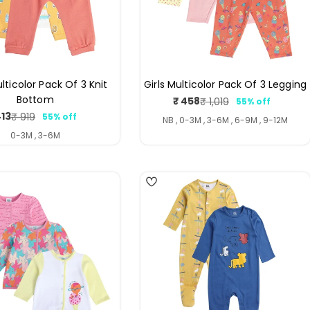
lticolor Pack Of 3 Knit
Girls Multicolor Pack Of 3 Legging
Bottom
₹ 458
₹ 1,019
55% off
Sale
Regular
413
₹ 919
55% off
price
price
Sale
Regular
NB , 0-3M , 3-6M , 6-9M , 9-12M
price
price
0-3M , 3-6M
4