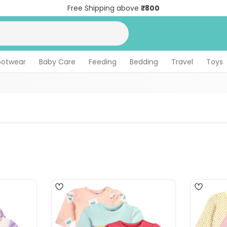
Free Shipping above
₹800
ootwear
Baby Care
Feeding
Bedding
Travel
Toys
4
4