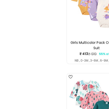
Girls Multicolor Pack 
Suit
₹ 413
₹ 919
55% o
Sale
Regul
price
price
NB , 0-3M , 3-6M , 6-9M 
4