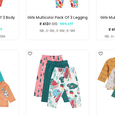
f 3 Body
Girls Multicolor Pack Of 3 Legging
Girls Mu
₹ 413
₹ 919
55% off
Sale
Regular
₹ 4
ff
price
price
ar
NB , 0-3M , 3-6M , 6-9M
-12M
NB , 0
4
4