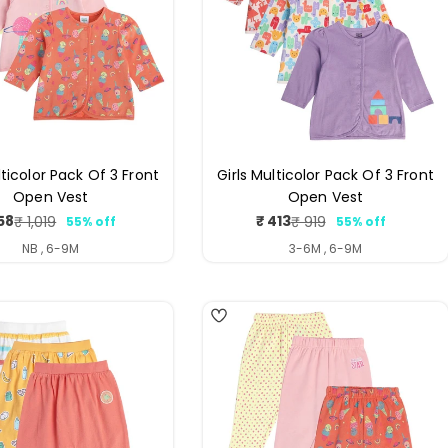
lticolor Pack Of 3 Front
Girls Multicolor Pack Of 3 Front
Open Vest
Open Vest
58
₹ 413
₹ 1,019
₹ 919
55% off
55% off
Sale
Regular
Sale
Regular
price
price
price
price
NB , 6-9M
3-6M , 6-9M
4