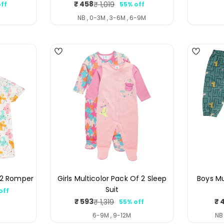
₹ 458
₹ 1,019
ff
55% off
ar
Sale
Regular
price
price
NB , 0-3M , 3-6M , 6-9M
4
4
f 2 Romper
Girls Multicolor Pack Of 2 Sleep
Boys Mu
Suit
off
ar
₹ 593
₹ 
₹ 1,319
55% off
Sale
Regular
price
price
6-9M , 9-12M
NB