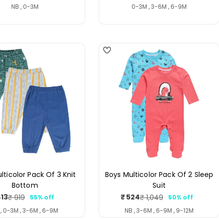
price
price
price
price
NB , 0-3M
0-3M , 3-6M , 6-9M
3
lticolor Pack Of 3 Knit
Boys Multicolor Pack Of 2 Sleep
Bottom
Suit
413
₹ 524
₹ 919
₹ 1,049
55% off
50% off
Sale
Regular
Sale
Regular
price
price
price
price
 , 0-3M , 3-6M , 6-9M
NB , 3-6M , 6-9M , 9-12M