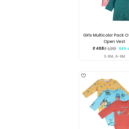
Girls Multicolor Pack O
Open Vest
₹ 458
₹ 1,019
55% 
Sale
Regul
price
price
3-6M , 6-9M
4