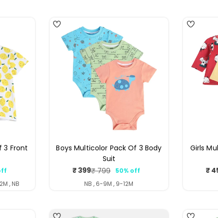
4
4
f 3 Front
Boys Multicolor Pack Of 3 Body
Girls Mu
Suit
₹ 399
₹ 4
₹ 799
ff
50% off
ar
Sale
Regular
price
price
2M , NB
NB , 6-9M , 9-12M
4
4