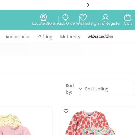
Wishlist
Locate Store
Track Order
Sign in/ Register
Cart
Accessories
Gifting
Maternity
Minicuddles
Sort
by:
4