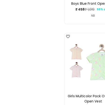
Boys Blue Front Ope
₹ 458
₹ 1,019
55% 
Sale
Regul
price
price
NB
4
Girls Multicolor Pack O
Open Vest