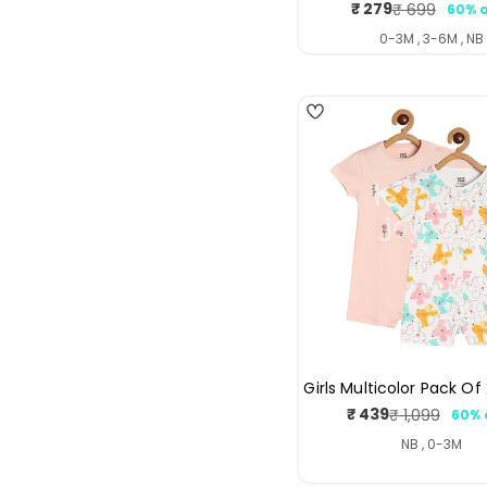
₹ 279
₹ 699
60% o
Sale
Regul
price
price
0-3M , 3-6M , NB
4
Girls Multicolor Pack O
₹ 439
₹ 1,099
60% 
Sale
Regul
price
price
NB , 0-3M