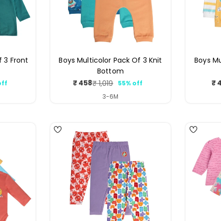
f 3 Front
Boys Multicolor Pack Of 3 Knit
Boys Mu
Bottom
₹ 458
₹ 
₹ 1,019
off
55% off
ar
Sale
Regular
price
price
3-6M
4
4