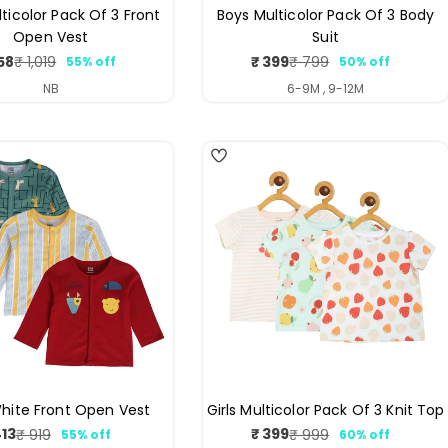
ticolor Pack Of 3 Front
Boys Multicolor Pack Of 3 Body
Open Vest
Suit
58
₹ 399
₹ 1,019
₹ 799
55% off
50% off
Sale
Regular
Sale
Regular
price
price
price
price
NB
6-9M , 9-12M
4
hite Front Open Vest
Girls Multicolor Pack Of 3 Knit Top
413
₹ 399
₹ 919
₹ 999
55% off
60% off
Sale
Regular
Sale
Regular