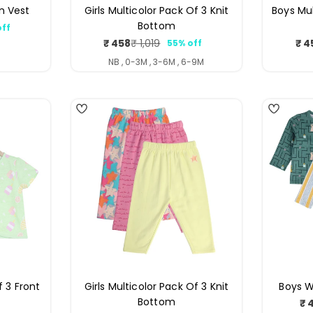
n Vest
Girls Multicolor Pack Of 3 Knit
Boys Mul
Bottom
off
ar
₹ 458
₹ 4
₹ 1,019
55% off
Sale
Regular
price
price
NB , 0-3M , 3-6M , 6-9M
4
4
f 3 Front
Girls Multicolor Pack Of 3 Knit
Boys W
Bottom
₹ 