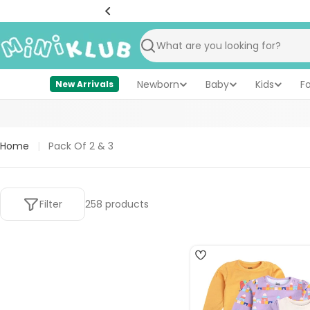
Skip
to
content
Search
Newborn
Baby
Kids
F
New Arrivals
Home
|
Pack Of 2 & 3
Filter
258 products
4