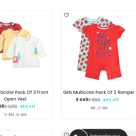
4
lticolor Pack Of 3 Front
Girls Multicolor Pack Of 2 Romper
Open Vest
₹ 449
₹ 899
50% off
Sale
Regular
58
₹ 1,019
55% off
price
price
Sale
Regular
NB , 0-3M
price
price
3-6M , 6-9M
3