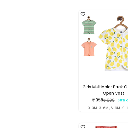
4
Girls Multicolor Pack O
Open Vest
₹ 359
₹ 899
60% o
Sale
Regul
price
price
0-3M , 3-6M , 6-9M , 9-1
4