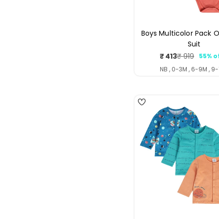
Boys Multicolor Pack O
Suit
₹ 413
₹ 919
55% o
Sale
Regul
price
price
NB , 0-3M , 6-9M , 9
4