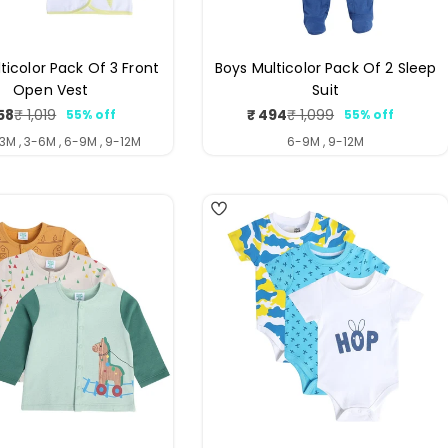
lticolor Pack Of 3 Front
Boys Multicolor Pack Of 2 Sleep
Open Vest
Suit
58
₹ 494
₹ 1,019
₹ 1,099
55% off
55% off
Sale
Regular
Sale
Regular
price
price
price
price
-3M , 3-6M , 6-9M , 9-12M
6-9M , 9-12M
4