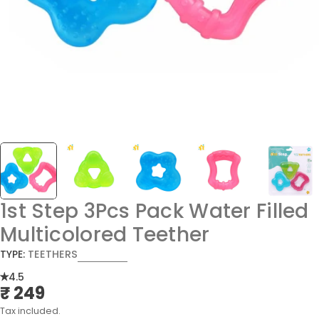
1st Step 3Pcs Pack Water Filled
Multicolored Teether
TYPE:
TEETHERS
4.5
₹ 249
Regular
price
Tax included.