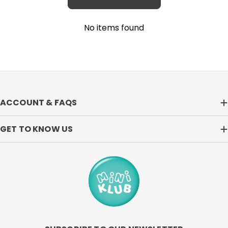
No items found
ACCOUNT & FAQS
GET TO KNOW US