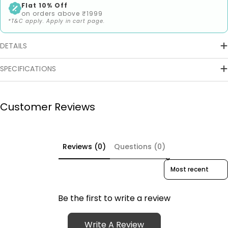
Flat 10% Off
on orders above ₹1999
*T&C apply. Apply in cart page.
DETAILS
SPECIFICATIONS
Customer Reviews
Reviews (0)
Questions (0)
Sort reviews by
Be the first to write a review
Write A Review