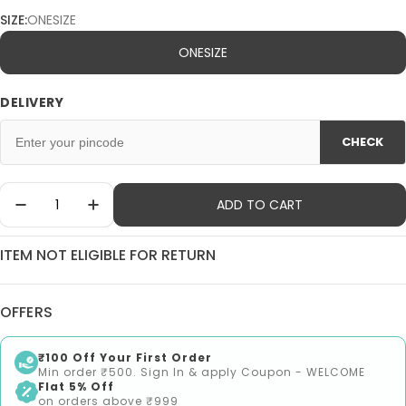
SIZE:
ONESIZE
ONESIZE
DELIVERY
CHECK
Quantity
ADD TO CART
Decrease Quantity For 1st Step 3Pcs Pack Water 
Increase Quantity For 1st Step 3Pcs Pac
ITEM NOT ELIGIBLE FOR RETURN
OFFERS
₹100 Off Your First Order
Min order ₹500. Sign In & apply Coupon - WELCOME
Flat 5% Off
on orders above ₹999