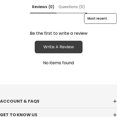
Reviews (0)
Questions (0)
Sort reviews by
Be the first to write a review
Write A Review
No items found
ACCOUNT & FAQS
GET TO KNOW US