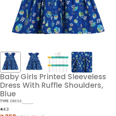
Baby Girls Printed Sleeveless
Dress With Ruffle Shoulders,
Blue
TYPE:
DRESS
4.3