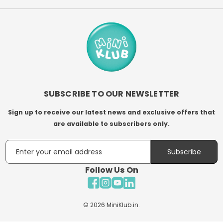
SUBSCRIBE TO OUR NEWSLETTER
Sign up to receive our latest news and exclusive offers that
are available to subscribers only.
Email
Subscribe
Follow Us On
Facebook
Instagram
YouTube
LinkedIn
© 2026
MiniKlub.in
.