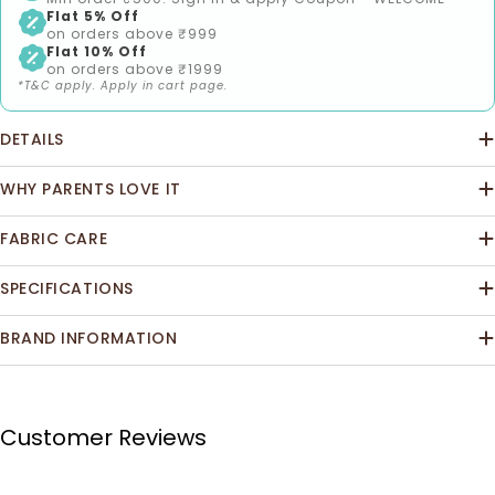
Flat 5% Off
on orders above ₹999
Flat 10% Off
on orders above ₹1999
*T&C apply. Apply in cart page.
DETAILS
WHY PARENTS LOVE IT
FABRIC CARE
SPECIFICATIONS
BRAND INFORMATION
Customer Reviews