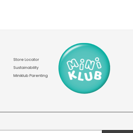
Store Locator
Sustainability
Miniklub Parenting