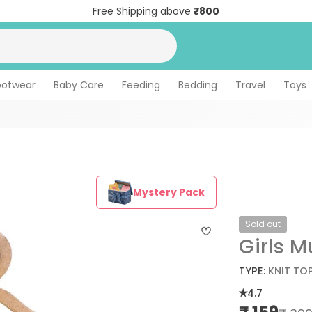
Free Shipping above
₹800
ootwear
Baby Care
Feeding
Bedding
Travel
Toys
Mystery Pack
Sold out
Girls M
TYPE:
KNIT TO
4.7