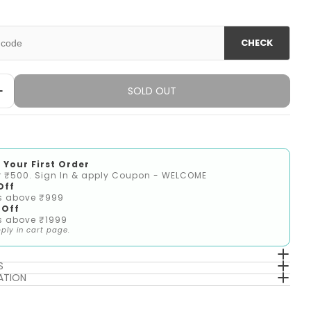
unavailable
out
or
unavailable
CHECK
SOLD OUT
Quantity For Girls Multi M Knit Top
Increase Quantity For Girls Multi M Knit Top
 Your First Order
r ₹500. Sign In & apply Coupon - WELCOME
Off
s above ₹999
 Off
s above ₹1999
ply in cart page.
S
ATION