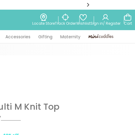
Wishlist
Locate Store
Track Order
Sign in/ Register
Cart
Accessories
Gifting
Maternity
Minicuddles
ulti M Knit Top
P