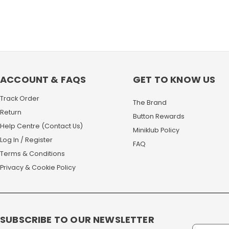
ACCOUNT & FAQS
GET TO KNOW US
Track Order
The Brand
Return
Button Rewards
Help Centre (Contact Us)
Miniklub Policy
Log In / Register
FAQ
Terms & Conditions
Privacy & Cookie Policy
SUBSCRIBE TO OUR NEWSLETTER