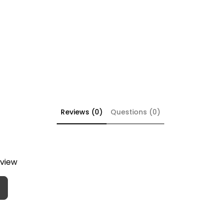
Reviews (0)
Questions (0)
eview