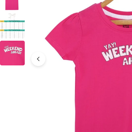
Open media 0 in modal