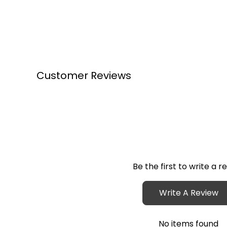
Customer Reviews
Be the first to write a r
Write A Review
No items found