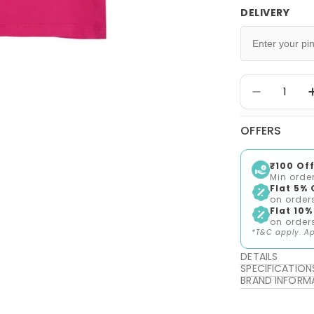
DELIVERY
Quantity
Decrease 
OFFERS
₹100 Off
Min orde
Flat 5% 
on order
Flat 10%
on order
*T&C apply. Ap
DETAILS
SPECIFICATION
BRAND INFORM