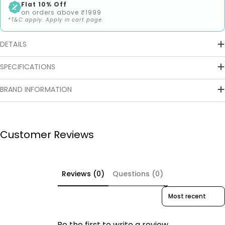
Flat 10% Off
on orders above ₹1999
*T&C apply. Apply in cart page.
DETAILS
SPECIFICATIONS
BRAND INFORMATION
Customer Reviews
Reviews (0)
Questions (0)
Sort reviews by
Be the first to write a review