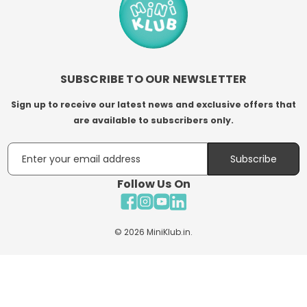
SUBSCRIBE TO OUR NEWSLETTER
Sign up to receive our latest news and exclusive offers that
are available to subscribers only.
Email
Subscribe
Follow Us On
Facebook
Instagram
YouTube
LinkedIn
© 2026
MiniKlub.in
.