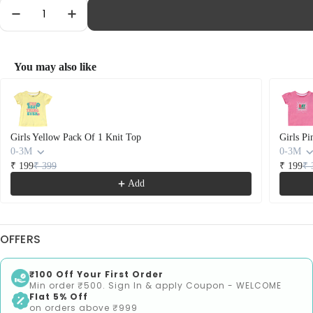
Quantity
Decrease Quantity For Girls Pink Pack Of 1 Knit T
Increase Quantity For Girls Pink Pack Of
You may also like
Use the Previous and Next buttons to navigate through product recommendations
Girls Yellow Pack Of 1 Knit Top
Girls Pi
0-3M
0-3M
₹ 199
₹ 399
₹ 199
₹ 
Add
OFFERS
₹100 Off Your First Order
Min order ₹500. Sign In & apply Coupon - WELCOME
Flat 5% Off
on orders above ₹999