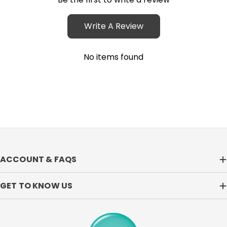
Write A Review
No items found
ACCOUNT & FAQS
GET TO KNOW US