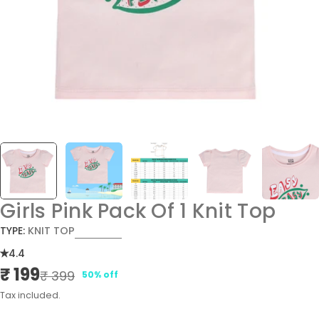
Girls Pink Pack Of 1 Knit Top
TYPE:
KNIT TOP
4.4
₹ 199
Sale
Regular
₹ 399
50% off
price
price
Tax included.