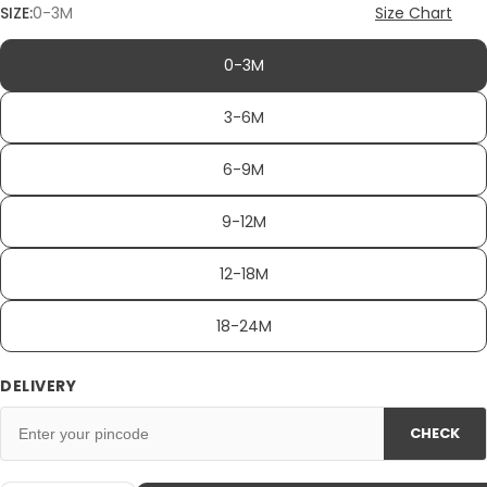
SIZE:
0-3M
Size Chart
0-3M
3-6M
6-9M
9-12M
12-18M
18-24M
DELIVERY
CHECK