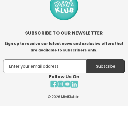
SUBSCRIBE TO OUR NEWSLETTER
Sign up to receive our latest news and exclusive offers that
are available to subscribers only.
Email
Subscribe
Follow Us On
Facebook
Instagram
YouTube
LinkedIn
© 2026
MiniKlub.in
.