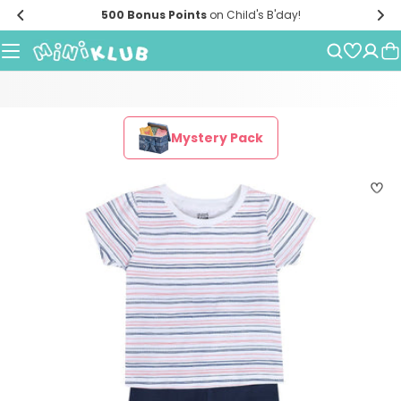
Skip
500 Bonus Points
on Child's B'day!
to
content
Mystery Pack
Skip
to
product
information
Open media 0 in modal