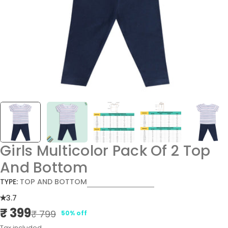
Girls Multicolor Pack Of 2 Top
And Bottom
TYPE:
TOP AND BOTTOM
3.7
₹ 399
Sale
Regular
₹ 799
50% off
price
price
Tax included.