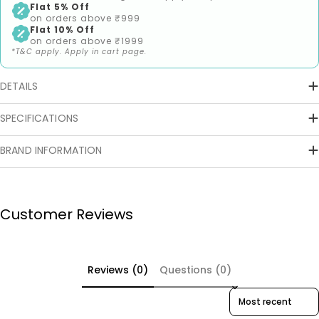
Flat 5% Off
on orders above ₹999
Flat 10% Off
on orders above ₹1999
*T&C apply. Apply in cart page.
DETAILS
SPECIFICATIONS
BRAND INFORMATION
Customer Reviews
Reviews (0)
Questions (0)
Sort reviews by