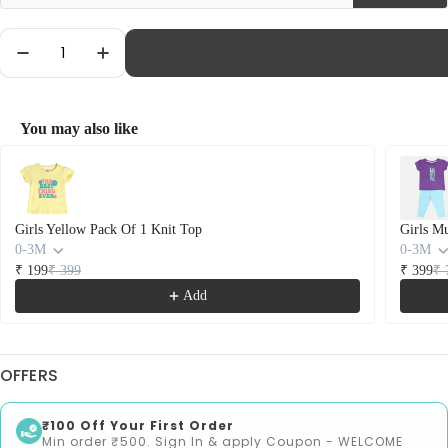
Quantity
Decrease Quantity For Girls Multicolor Pack Of
Increase Quantity For Girls Multicolor
You may also like
Use the Previous and Next buttons to navigate through product recommendations
Girls Yellow Pack Of 1 Knit Top
Girls M
0-3M
0-3M
₹ 199
₹ 399
₹ 399
₹ 
Add
OFFERS
₹100 Off Your First Order
Min order ₹500. Sign In & apply Coupon - WELCOME