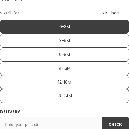
SIZE:
0-3M
Size Chart
0-3M
3-6M
6-9M
9-12M
12-18M
18-24M
DELIVERY
CHECK