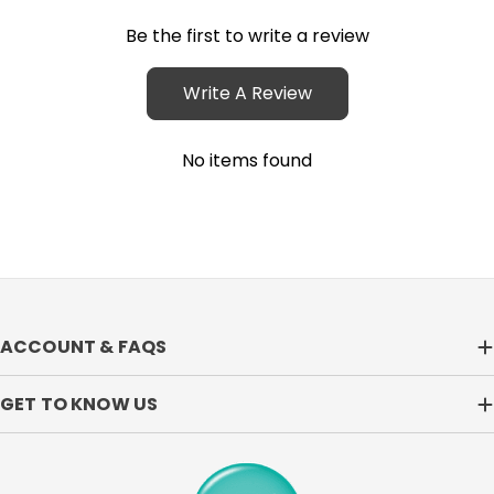
Be the first to write a review
Write A Review
No items found
ACCOUNT & FAQS
GET TO KNOW US