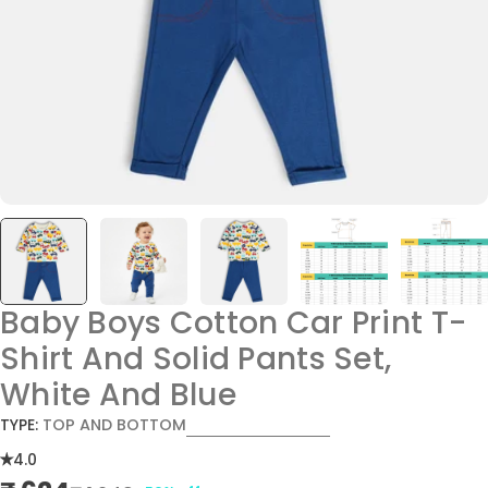
Baby Boys Cotton Car Print T-
Shirt And Solid Pants Set,
White And Blue
TYPE:
TOP AND BOTTOM
4.0