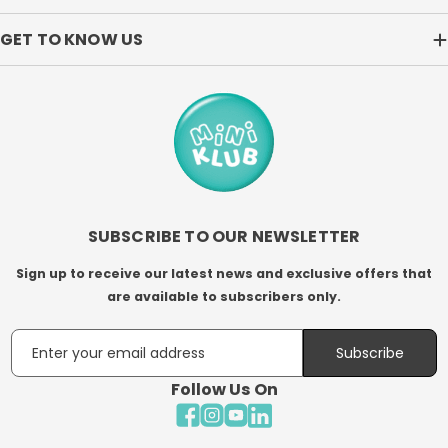
GET TO KNOW US
SUBSCRIBE TO OUR NEWSLETTER
Sign up to receive our latest news and exclusive offers that
are available to subscribers only.
Email
Subscribe
Follow Us On
Facebook
Instagram
YouTube
LinkedIn