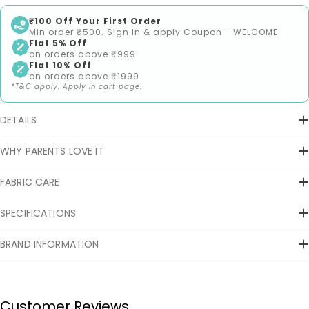
₹100 Off Your First Order
Min order ₹500. Sign In & apply Coupon - WELCOME
Flat 5% Off
on orders above ₹999
Flat 10% Off
on orders above ₹1999
*T&C apply. Apply in cart page.
DETAILS
WHY PARENTS LOVE IT
FABRIC CARE
SPECIFICATIONS
BRAND INFORMATION
Customer Reviews