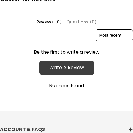
Reviews (0)
Questions (0)
Sort reviews by
Be the first to write a review
Write A Review
No items found
ACCOUNT & FAQS