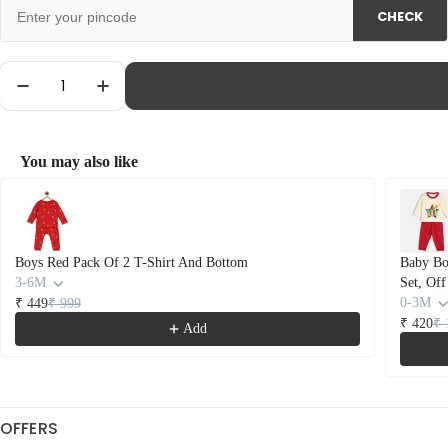
unavailable
CHECK
Quantity
Decrease Quantity For Baby Boys Cotton Car Prin
Increase Quantity For Baby Boys Cotton
You may also like
Use the Previous and Next buttons to navigate through product recommendations
Boys Red Pack Of 2 T-Shirt And Bottom
Baby Boy
3-6M
Set, Of
0-3M
₹ 449
₹ 999
₹ 420
₹ 
Add
OFFERS