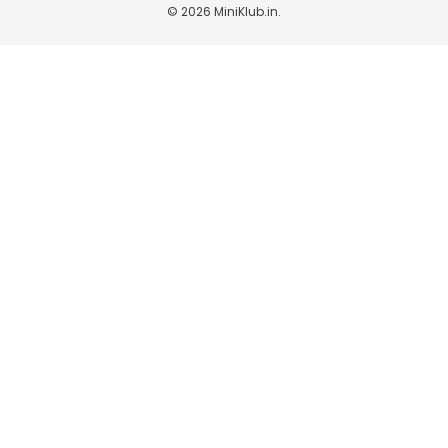
© 2026
MiniKlub.in
.